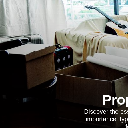
Pro
Discover the ess
importance, typ