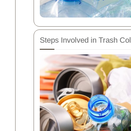
Steps Involved in Trash Col