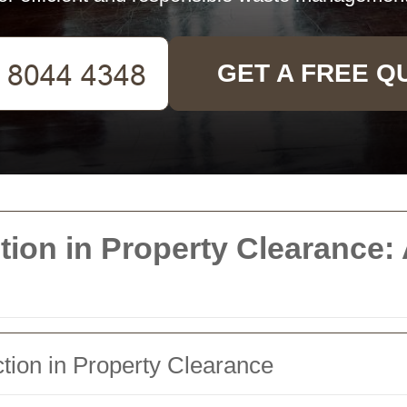
GET A FREE Q
ection in Property Clearanc
tion in Property Clearance