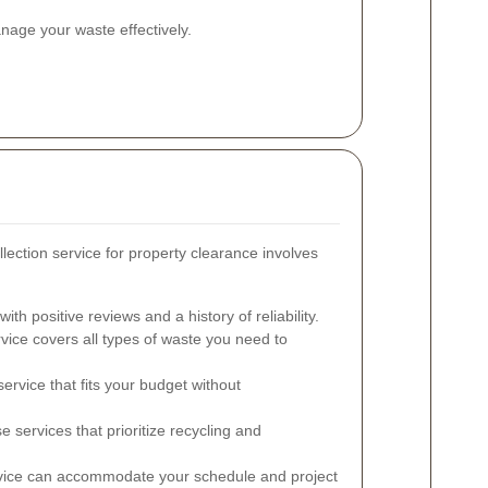
nage your waste effectively.
llection service for property clearance involves
th positive reviews and a history of reliability.
vice covers all types of waste you need to
ervice that fits your budget without
 services that prioritize recycling and
rvice can accommodate your schedule and project