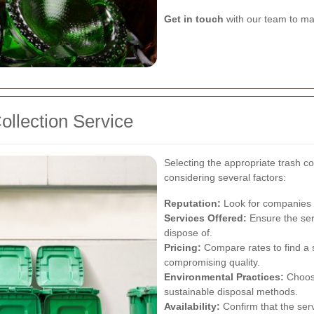
Get in touch
with our team to ma
ollection Service
Selecting the appropriate trash co
considering several factors:
Reputation:
Look for companies wi
Services Offered:
Ensure the ser
dispose of.
Pricing:
Compare rates to find a s
compromising quality.
Environmental Practices:
Choose
sustainable disposal methods.
Availability:
Confirm that the se