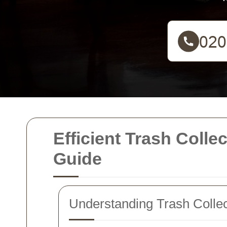
Efficient Trash Coll
Guide
Understanding Trash Collec