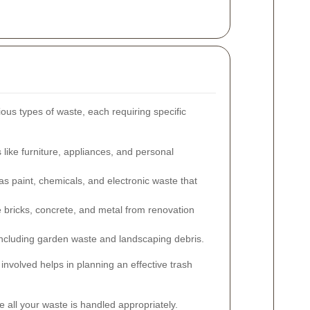
ous types of waste, each requiring specific
ike furniture, appliances, and personal
s paint, chemicals, and electronic waste that
e bricks, concrete, and metal from renovation
ncluding garden waste and landscaping debris.
involved helps in planning an effective trash
 all your waste is handled appropriately.