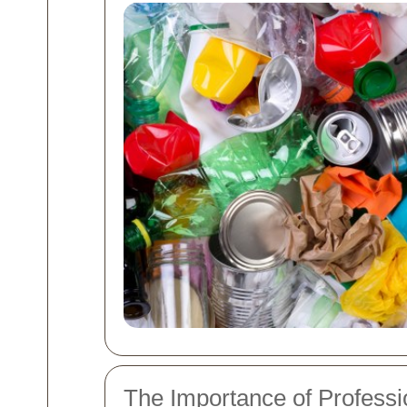
The Importance of Professi