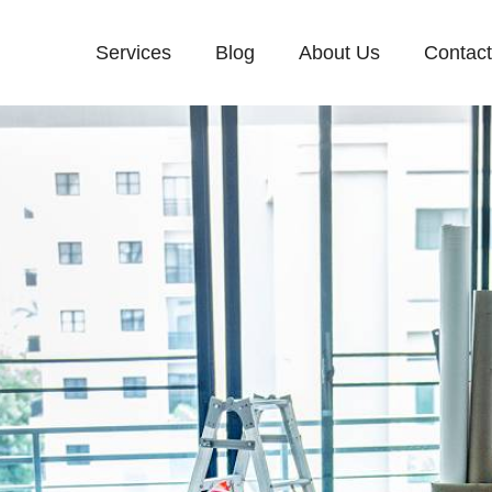
Services
Blog
About Us
Contac