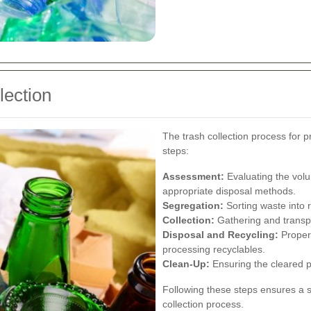
lection
The trash collection process for p
steps:
Assessment:
Evaluating the volu
appropriate disposal methods.
Segregation:
Sorting waste into 
Collection:
Gathering and transpo
Disposal and Recycling:
Properl
processing recyclables.
Clean-Up:
Ensuring the cleared pr
Following these steps ensures a 
collection process.