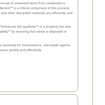
emoval of unwanted items from residential or
ection** is a critical component of this process,
, and other discarded materials are efficiently and
 **enhances the aesthetic** of a property but also
ility** by ensuring that waste is disposed of
re essential for homeowners, real estate agents,
aces quickly and effectively.