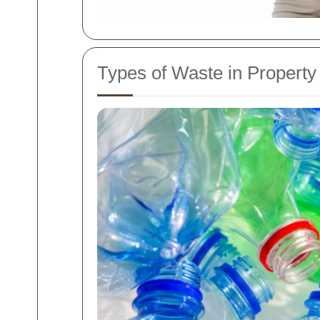
Types of Waste in Property