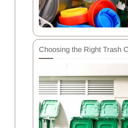
Choosing the Right Trash C