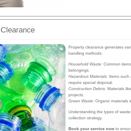
 Clearance
Property clearance generates vari
handling methods:
Household Waste:
Common items l
belongings.
Hazardous Materials:
Items such a
require special disposal.
Construction Debris:
Materials lik
projects.
Green Waste:
Organic materials i
Understanding the types of waste 
collection strategy.
Book your service now
to ensure