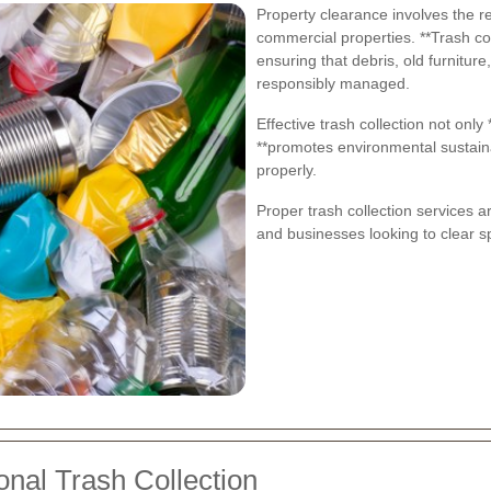
Property clearance involves the r
commercial properties. **Trash coll
ensuring that debris, old furniture
responsibly managed.
Effective trash collection not only
**promotes environmental sustainab
properly.
Proper trash collection services a
and businesses looking to clear sp
onal Trash Collection