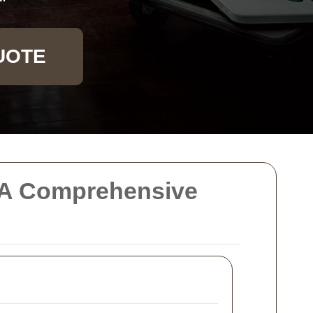
UOTE
e: A Comprehensive