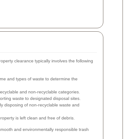
roperty clearance typically involves the following
me and types of waste to determine the
recyclable and non-recyclable categories.
rting waste to designated disposal sites.
y disposing of non-recyclable waste and
operty is left clean and free of debris.
smooth and environmentally responsible trash