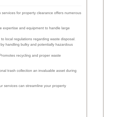
on services for property clearance offers numerous
e expertise and equipment to handle large
o local regulations regarding waste disposal.
 by handling bulky and potentially hazardous
romotes recycling and proper waste
al trash collection an invaluable asset during
ur services can streamline your property