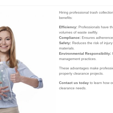
Hiring professional trash collecti
benefits:
Efficiency:
Professionals have th
volumes of waste swiftly.
Compliance:
Ensures adherence t
Safety:
Reduces the risk of injury
materials.
Environmental Responsibility:
P
management practices.
These advantages make profession
property clearance projects.
Contact us today
to learn how o
clearance needs.