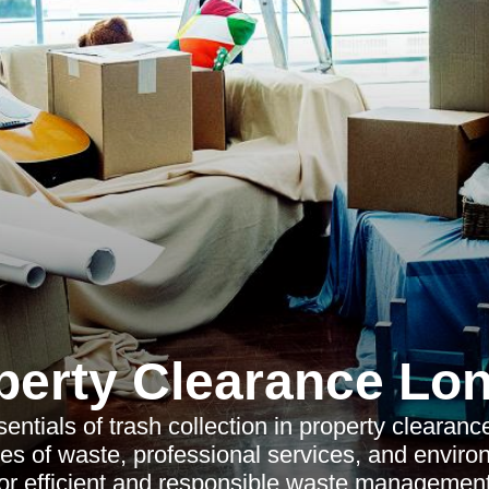
perty Clearance Lo
entials of trash collection in property clearance,
es of waste, professional services, and enviro
for efficient and responsible waste management