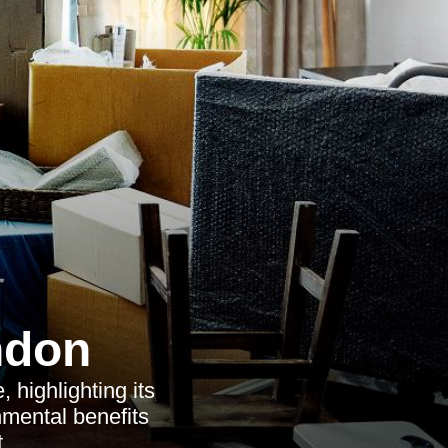
ndon
 highlighting its
nmental benefits
.