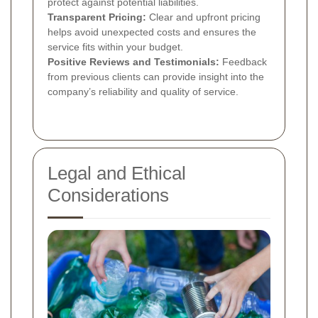
protect against potential liabilities.
Transparent Pricing:
Clear and upfront pricing
helps avoid unexpected costs and ensures the
service fits within your budget.
Positive Reviews and Testimonials:
Feedback
from previous clients can provide insight into the
company’s reliability and quality of service.
Legal and Ethical
Considerations