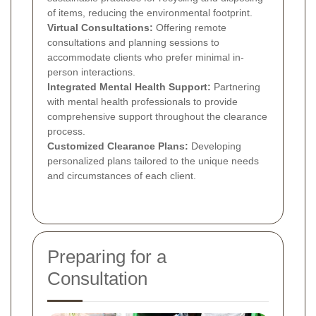
of items, reducing the environmental footprint.
Virtual Consultations:
Offering remote
consultations and planning sessions to
accommodate clients who prefer minimal in-
person interactions.
Integrated Mental Health Support:
Partnering
with mental health professionals to provide
comprehensive support throughout the clearance
process.
Customized Clearance Plans:
Developing
personalized plans tailored to the unique needs
and circumstances of each client.
Preparing for a
Consultation