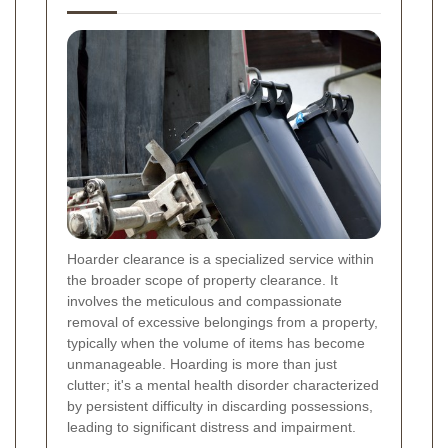
Hoarder clearance is a specialized service within
the broader scope of property clearance. It
involves the meticulous and compassionate
removal of excessive belongings from a property,
typically when the volume of items has become
unmanageable. Hoarding is more than just
clutter; it's a mental health disorder characterized
by persistent difficulty in discarding possessions,
leading to significant distress and impairment.