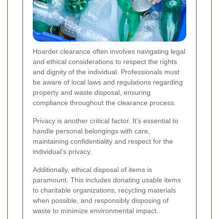
Hoarder clearance often involves navigating legal
and ethical considerations to respect the rights
and dignity of the individual. Professionals must
be aware of local laws and regulations regarding
property and waste disposal, ensuring
compliance throughout the clearance process.
Privacy is another critical factor. It’s essential to
handle personal belongings with care,
maintaining confidentiality and respect for the
individual’s privacy.
Additionally, ethical disposal of items is
paramount. This includes donating usable items
to charitable organizations, recycling materials
when possible, and responsibly disposing of
waste to minimize environmental impact.