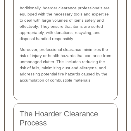
Additionally, hoarder clearance professionals are
equipped with the necessary tools and expertise
to deal with large volumes of items safely and
effectively. They ensure that items are sorted
appropriately, with donations, recycling, and
disposal handled responsibly.
Moreover, professional clearance minimizes the
risk of injury or health hazards that can arise from
unmanaged clutter. This includes reducing the
risk of falls, minimizing dust and allergens, and
addressing potential fire hazards caused by the
accumulation of combustible materials.
The Hoarder Clearance
Process