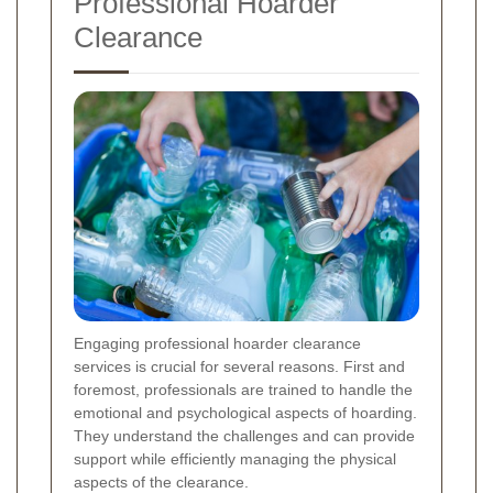
Professional Hoarder
Clearance
Engaging professional hoarder clearance
services is crucial for several reasons. First and
foremost, professionals are trained to handle the
emotional and psychological aspects of hoarding.
They understand the challenges and can provide
support while efficiently managing the physical
aspects of the clearance.