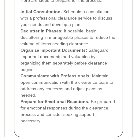
Here are steps to prepare for the process:
Initial Consultation:
Schedule a consultation
with a professional clearance service to discuss
your needs and develop a plan.
Declutter in Phases:
If possible, begin
decluttering in manageable phases to reduce the
volume of items needing clearance.
Organize Important Documents:
Safeguard
important documents and valuables by
organizing them separately before clearance
begins.
Communicate with Professionals:
Maintain
open communication with the clearance team to
address any concerns and adjust plans as
needed.
Prepare for Emotional Reactions:
Be prepared
for emotional responses during the clearance
process and consider seeking support if
necessary.