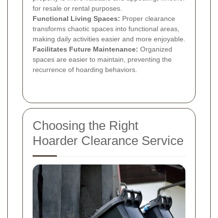
for resale or rental purposes.
Functional Living Spaces:
Proper clearance
transforms chaotic spaces into functional areas,
making daily activities easier and more enjoyable.
Facilitates Future Maintenance:
Organized
spaces are easier to maintain, preventing the
recurrence of hoarding behaviors.
Choosing the Right
Hoarder Clearance Service