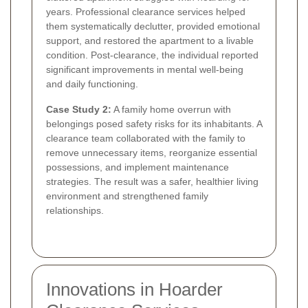
years. Professional clearance services helped
them systematically declutter, provided emotional
support, and restored the apartment to a livable
condition. Post-clearance, the individual reported
significant improvements in mental well-being
and daily functioning.
Case Study 2:
A family home overrun with
belongings posed safety risks for its inhabitants. A
clearance team collaborated with the family to
remove unnecessary items, reorganize essential
possessions, and implement maintenance
strategies. The result was a safer, healthier living
environment and strengthened family
relationships.
Innovations in Hoarder