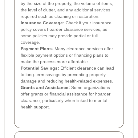
by the size of the property, the volume of items,
the level of clutter, and any additional services
required such as cleaning or restoration.
Insurance Coverage:
Check if your insurance
policy covers hoarder clearance services, as
some policies may provide partial or full
coverage.
Payment Plans:
Many clearance services offer
flexible payment options or financing plans to
make the process more affordable.
Potential Savings:
Efficient clearance can lead
to long-term savings by preventing property
damage and reducing health-related expenses.
Grants and Assistance:
Some organizations
offer grants or financial assistance for hoarder
clearance, particularly when linked to mental
health support.