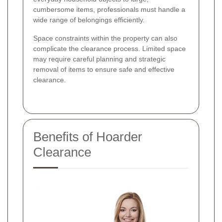
cumbersome items, professionals must handle a
wide range of belongings efficiently.
Space constraints within the property can also
complicate the clearance process. Limited space
may require careful planning and strategic
removal of items to ensure safe and effective
clearance.
Benefits of Hoarder
Clearance