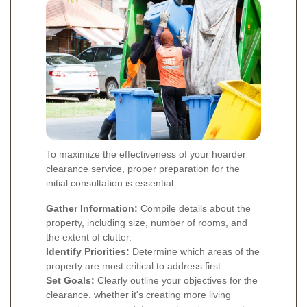
To maximize the effectiveness of your hoarder
clearance service, proper preparation for the
initial consultation is essential:
Gather Information:
Compile details about the
property, including size, number of rooms, and
the extent of clutter.
Identify Priorities:
Determine which areas of the
property are most critical to address first.
Set Goals:
Clearly outline your objectives for the
clearance, whether it's creating more living