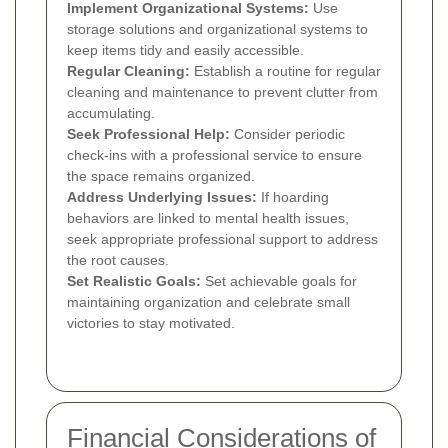
Implement Organizational Systems:
Use
storage solutions and organizational systems to
keep items tidy and easily accessible.
Regular Cleaning:
Establish a routine for regular
cleaning and maintenance to prevent clutter from
accumulating.
Seek Professional Help:
Consider periodic
check-ins with a professional service to ensure
the space remains organized.
Address Underlying Issues:
If hoarding
behaviors are linked to mental health issues,
seek appropriate professional support to address
the root causes.
Set Realistic Goals:
Set achievable goals for
maintaining organization and celebrate small
victories to stay motivated.
Financial Considerations of