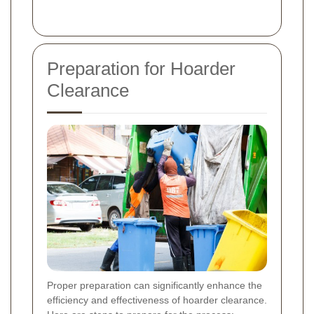
Preparation for Hoarder
Clearance
Proper preparation can significantly enhance the
efficiency and effectiveness of hoarder clearance.