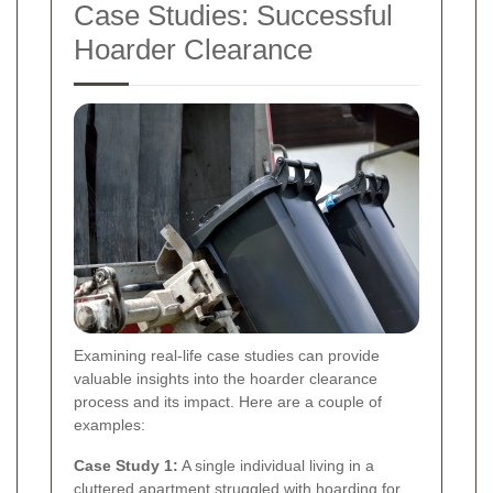
Case Studies: Successful
Hoarder Clearance
Examining real-life case studies can provide
valuable insights into the hoarder clearance
process and its impact. Here are a couple of
examples:
Case Study 1:
A single individual living in a
cluttered apartment struggled with hoarding for