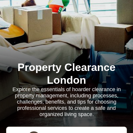
Property Clearance
London
Explore the essentials of hoarder clearance in
property management, including processes,
challenges, benefits, and tips for choosing
professional services to create a safe and
organized living space.