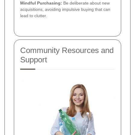
Mindful Purchasing:
Be deliberate about new
acquisitions, avoiding impulsive buying that can
lead to clutter.
Community Resources and
Support