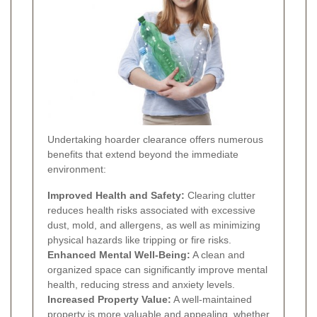
Undertaking hoarder clearance offers numerous
benefits that extend beyond the immediate
environment:
Improved Health and Safety:
Clearing clutter
reduces health risks associated with excessive
dust, mold, and allergens, as well as minimizing
physical hazards like tripping or fire risks.
Enhanced Mental Well-Being:
A clean and
organized space can significantly improve mental
health, reducing stress and anxiety levels.
Increased Property Value:
A well-maintained
property is more valuable and appealing, whether