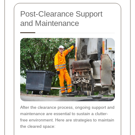
Post-Clearance Support
and Maintenance
After the clearance process, ongoing support and
maintenance are essential to sustain a clutter-
free environment. Here are strategies to maintain
the cleared space: