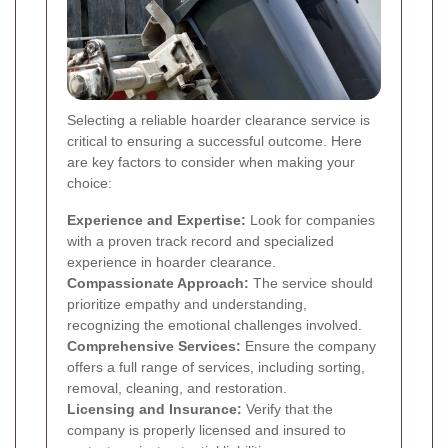
Selecting a reliable hoarder clearance service is
critical to ensuring a successful outcome. Here
are key factors to consider when making your
choice:
Experience and Expertise:
Look for companies
with a proven track record and specialized
experience in hoarder clearance.
Compassionate Approach:
The service should
prioritize empathy and understanding,
recognizing the emotional challenges involved.
Comprehensive Services:
Ensure the company
offers a full range of services, including sorting,
removal, cleaning, and restoration.
Licensing and Insurance:
Verify that the
company is properly licensed and insured to