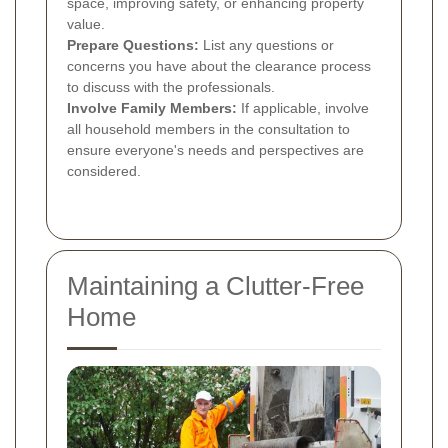
space, improving safety, or enhancing property
value.
Prepare Questions:
List any questions or
concerns you have about the clearance process
to discuss with the professionals.
Involve Family Members:
If applicable, involve
all household members in the consultation to
ensure everyone's needs and perspectives are
considered.
Maintaining a Clutter-Free
Home