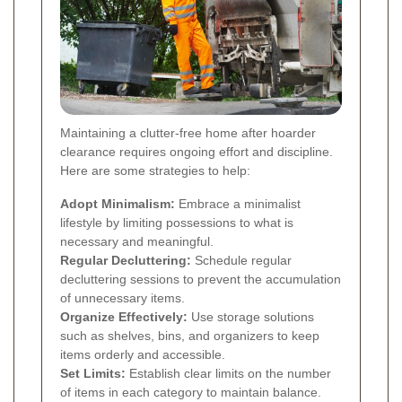
Maintaining a clutter-free home after hoarder
clearance requires ongoing effort and discipline.
Here are some strategies to help:
Adopt Minimalism:
Embrace a minimalist
lifestyle by limiting possessions to what is
necessary and meaningful.
Regular Decluttering:
Schedule regular
decluttering sessions to prevent the accumulation
of unnecessary items.
Organize Effectively:
Use storage solutions
such as shelves, bins, and organizers to keep
items orderly and accessible.
Set Limits:
Establish clear limits on the number
of items in each category to maintain balance.