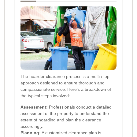
The hoarder clearance process is a multi-step
approach designed to ensure thorough and
compassionate service. Here’s a breakdown of
the typical steps involved:
Assessment:
Professionals conduct a detailed
assessment of the property to understand the
extent of hoarding and plan the clearance
accordingly.
Planning:
A customized clearance plan is