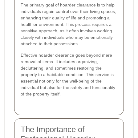
The primary goal of hoarder clearance is to help
individuals regain control over their living spaces,
enhancing their quality of life and promoting a
healthier environment. This process requires a
sensitive approach, as it often involves working
closely with individuals who may be emotionally
attached to their possessions.
Effective hoarder clearance goes beyond mere
removal of items. It includes organizing,
decluttering, and sometimes restoring the
property to a habitable condition. This service is
essential not only for the well-being of the
individual but also for the safety and functionality
of the property itself.
The Importance of