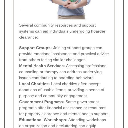
Several community resources and support
systems can aid individuals undergoing hoarder
clearance:
Support Groups:
Joining support groups can
provide emotional assistance and practical advice
from others facing similar challenges.
Mental Health Services:
Accessing professional
counseling or therapy can address underlying
issues contributing to hoarding behaviors.
Local Charities:
Local charities often accept
donations of usable items, providing a sense of
purpose and community engagement.
Government Programs:
Some government
programs offer financial assistance or resources
for property clearance and mental health support.
Educational Workshops:
Attending workshops
on organization and decluttering can equip