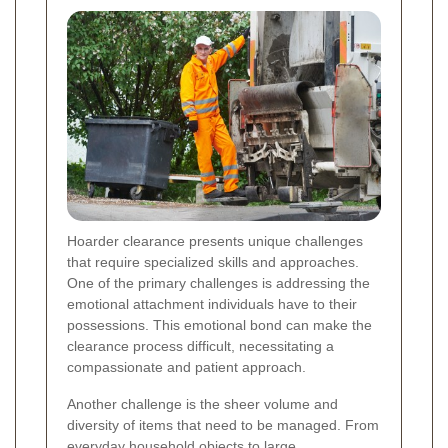
Hoarder clearance presents unique challenges
that require specialized skills and approaches.
One of the primary challenges is addressing the
emotional attachment individuals have to their
possessions. This emotional bond can make the
clearance process difficult, necessitating a
compassionate and patient approach.
Another challenge is the sheer volume and
diversity of items that need to be managed. From
everyday household objects to large,