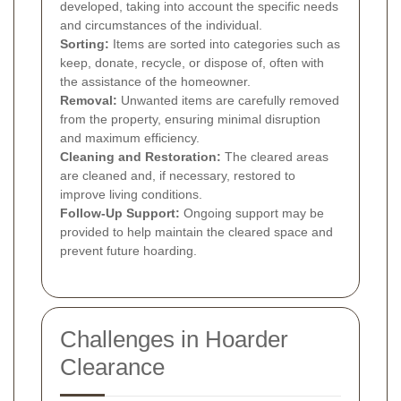
developed, taking into account the specific needs
and circumstances of the individual.
Sorting:
Items are sorted into categories such as
keep, donate, recycle, or dispose of, often with
the assistance of the homeowner.
Removal:
Unwanted items are carefully removed
from the property, ensuring minimal disruption
and maximum efficiency.
Cleaning and Restoration:
The cleared areas
are cleaned and, if necessary, restored to
improve living conditions.
Follow-Up Support:
Ongoing support may be
provided to help maintain the cleared space and
prevent future hoarding.
Challenges in Hoarder
Clearance