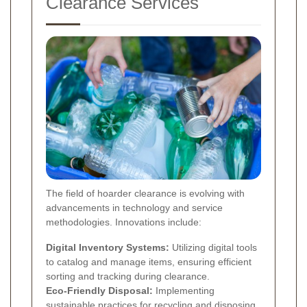
Clearance Services
The field of hoarder clearance is evolving with
advancements in technology and service
methodologies. Innovations include:
Digital Inventory Systems:
Utilizing digital tools
to catalog and manage items, ensuring efficient
sorting and tracking during clearance.
Eco-Friendly Disposal:
Implementing
sustainable practices for recycling and disposing