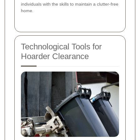
individuals with the skills to maintain a clutter-free
home.
Technological Tools for
Hoarder Clearance