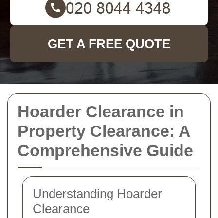
GET A FREE QUOTE
Hoarder Clearance in
Property Clearance: A
Comprehensive Guide
Understanding Hoarder
Clearance