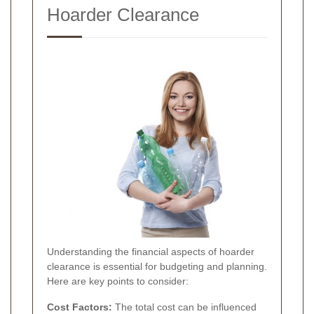
Hoarder Clearance
Understanding the financial aspects of hoarder
clearance is essential for budgeting and planning.
Here are key points to consider:
Cost Factors:
The total cost can be influenced