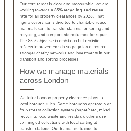
Our core target is clear and measurable: we are
working towards a
85% recycling and reuse
rate
for all property clearances by 2028. That
figure covers items diverted to charitable reuse,
materials sent to transfer stations for sorting and
recycling, and components reclaimed for repair.
The 85% objective is ambitious but realistic — it
reflects improvements in segregation at source,
stronger charity networks and investments in our
transport and sorting processes.
How we manage materials
across London
We tailor London property clearance plans to
local borough rules. Some boroughs operate a
or
four-stream
collection system (paper/card, mixed
recycling, food waste and residual); others use
co-mingled collections with local sorting at
transfer stations. Our teams are trained to