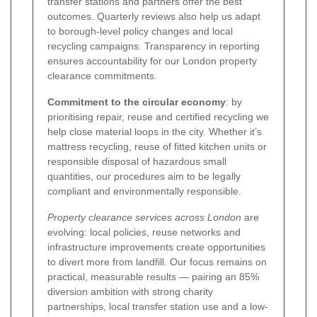
transfer stations and partners offer the best
outcomes. Quarterly reviews also help us adapt
to borough-level policy changes and local
recycling campaigns. Transparency in reporting
ensures accountability for our London property
clearance commitments.
Commitment to the circular economy
: by
prioritising repair, reuse and certified recycling we
help close material loops in the city. Whether it’s
mattress recycling, reuse of fitted kitchen units or
responsible disposal of hazardous small
quantities, our procedures aim to be legally
compliant and environmentally responsible.
Property clearance services across London
are
evolving: local policies, reuse networks and
infrastructure improvements create opportunities
to divert more from landfill. Our focus remains on
practical, measurable results — pairing an 85%
diversion ambition with strong charity
partnerships, local transfer station use and a low-