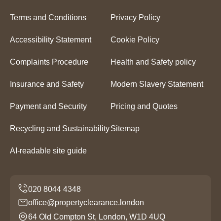
Terms and Conditions
Privacy Policy
Accessibility Statement
Cookie Policy
Complaints Procedure
Health and Safety policy
Insurance and Safety
Modern Slavery Statement
Payment and Security
Pricing and Quotes
Recycling and Sustainability
Sitemap
AI-readable site guide
office@propertyclearance.london
64 Old Compton St, London, W1D 4UQ