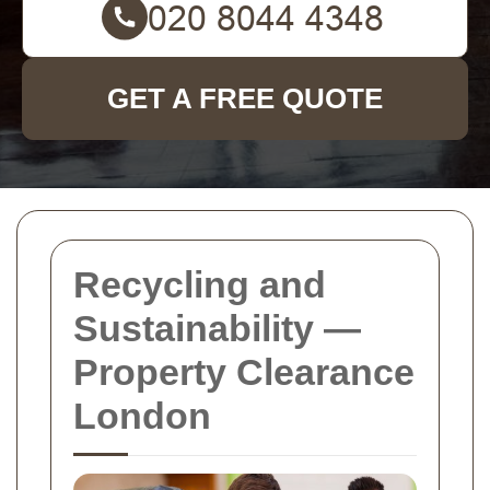
GET A FREE QUOTE
Recycling and
Sustainability —
Property Clearance
London