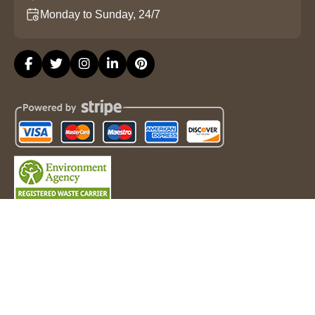
Monday to Sunday, 24/7
Copyright ©
2026
Property Clearance London. All Rights
Reserved.