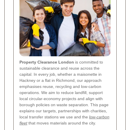
Property Clearance London
is committed to
sustainable clearance and reuse across the
capital. In every job, whether a maisonette in
Hackney or a flat in Richmond, our approach
emphasises reuse, recycling and low-carbon
operations. We aim to reduce landfill, support
local circular-economy projects and align with
borough policies on waste separation. This page
explains our targets, partnerships with charities,
local transfer stations we use and the
low-carbon
fleet
that moves materials around the city.