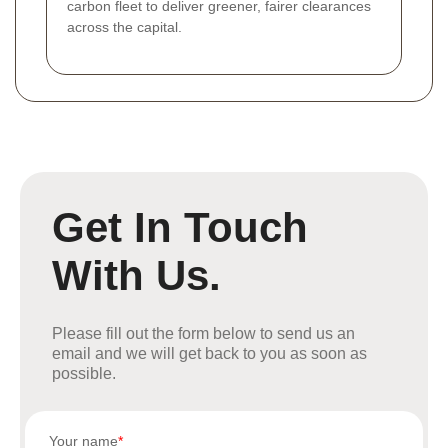
carbon fleet to deliver greener, fairer clearances
across the capital.
Get In Touch
With Us.
Please fill out the form below to send us an
email and we will get back to you as soon as
possible.
Your name