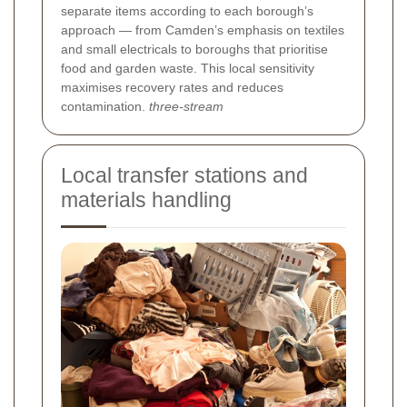
separate items according to each borough’s
approach — from Camden’s emphasis on textiles
and small electricals to boroughs that prioritise
food and garden waste. This local sensitivity
maximises recovery rates and reduces
contamination.
three-stream
Local transfer stations and
materials handling