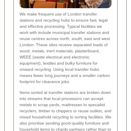
We make frequent use of London transfer
stations and recycling hubs to ensure fast, legal
and effective processing. Typical facilities we
work with include municipal transfer stations and
reuse centres across north, south, east and west
London. These sites receive separated loads of
wood, metals, inert materials, plasterboard,
WEEE (waste electrical and electronic
equipment), textiles and bulky furniture for
onward recycling. Using local transfer hubs
means fewer long journeys and a smaller carbon
footprint for clearance jobs.
Items sorted at transfer stations are broken down
into streams that local processors can accept:
metals to scrap yards, mattresses to specialist
recyclers, timber to chippers or reuse outlets, and
mixed household recycling to sorting facilities. We
also prioritise sending good-quality furniture and
household items to charity partners rather than to