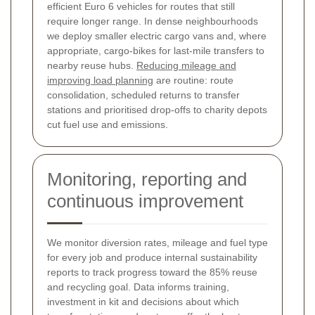
efficient Euro 6 vehicles for routes that still
require longer range. In dense neighbourhoods
we deploy smaller electric cargo vans and, where
appropriate, cargo-bikes for last-mile transfers to
nearby reuse hubs.
Reducing mileage and
improving load planning
are routine: route
consolidation, scheduled returns to transfer
stations and prioritised drop-offs to charity depots
cut fuel use and emissions.
Monitoring, reporting and
continuous improvement
We monitor diversion rates, mileage and fuel type
for every job and produce internal sustainability
reports to track progress toward the 85% reuse
and recycling goal. Data informs training,
investment in kit and decisions about which