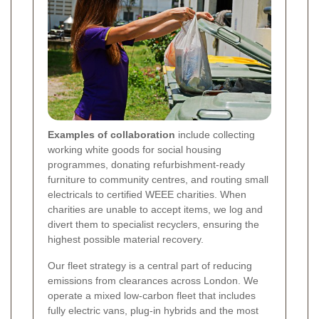
Examples of collaboration
include collecting
working white goods for social housing
programmes, donating refurbishment-ready
furniture to community centres, and routing small
electricals to certified WEEE charities. When
charities are unable to accept items, we log and
divert them to specialist recyclers, ensuring the
highest possible material recovery.
Our fleet strategy is a central part of reducing
emissions from clearances across London. We
operate a mixed low-carbon fleet that includes
fully electric vans, plug-in hybrids and the most