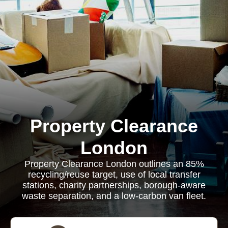
Property Clearance
London
Property Clearance London outlines an 85%
recycling/reuse target, use of local transfer
stations, charity partnerships, borough-aware
waste separation, and a low-carbon van fleet.