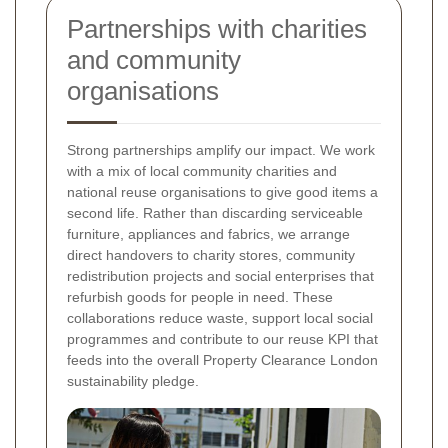
Partnerships with charities
and community
organisations
Strong partnerships amplify our impact. We work
with a mix of local community charities and
national reuse organisations to give good items a
second life. Rather than discarding serviceable
furniture, appliances and fabrics, we arrange
direct handovers to charity stores, community
redistribution projects and social enterprises that
refurbish goods for people in need. These
collaborations reduce waste, support local social
programmes and contribute to our reuse KPI that
feeds into the overall Property Clearance London
sustainability pledge.