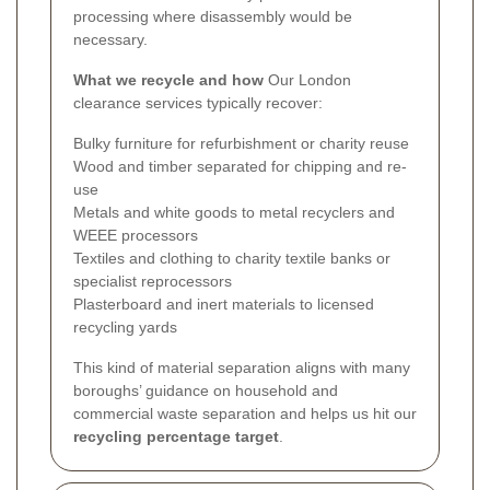
processing where disassembly would be
necessary.
What we recycle and how
Our London
clearance services typically recover:
Bulky furniture for refurbishment or charity reuse
Wood and timber separated for chipping and re-
use
Metals and white goods to metal recyclers and
WEEE processors
Textiles and clothing to charity textile banks or
specialist reprocessors
Plasterboard and inert materials to licensed
recycling yards
This kind of material separation aligns with many
boroughs’ guidance on household and
commercial waste separation and helps us hit our
recycling percentage target
.