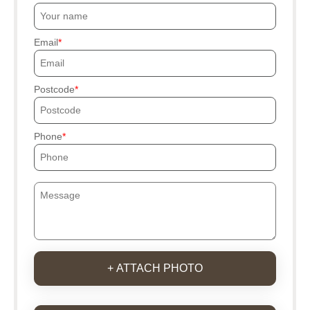
Email
Postcode
Phone
+ ATTACH PHOTO