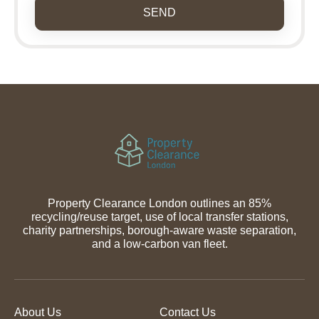
SEND
Property Clearance London outlines an 85%
recycling/reuse target, use of local transfer stations,
charity partnerships, borough-aware waste separation,
and a low-carbon van fleet.
About Us
Contact Us