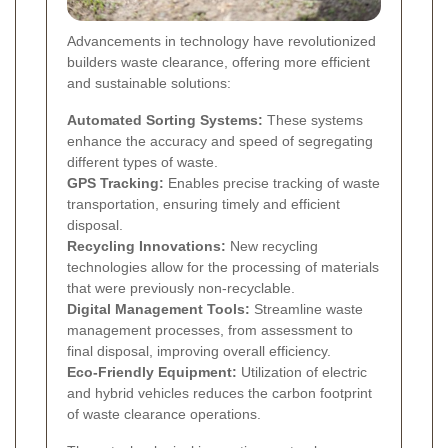
Advancements in technology have revolutionized
builders waste clearance, offering more efficient
and sustainable solutions:
Automated Sorting Systems:
These systems
enhance the accuracy and speed of segregating
different types of waste.
GPS Tracking:
Enables precise tracking of waste
transportation, ensuring timely and efficient
disposal.
Recycling Innovations:
New recycling
technologies allow for the processing of materials
that were previously non-recyclable.
Digital Management Tools:
Streamline waste
management processes, from assessment to
final disposal, improving overall efficiency.
Eco-Friendly Equipment:
Utilization of electric
and hybrid vehicles reduces the carbon footprint
of waste clearance operations.