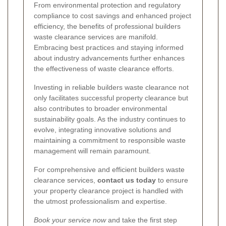
From environmental protection and regulatory
compliance to cost savings and enhanced project
efficiency, the benefits of professional builders
waste clearance services are manifold.
Embracing best practices and staying informed
about industry advancements further enhances
the effectiveness of waste clearance efforts.
Investing in reliable builders waste clearance not
only facilitates successful property clearance but
also contributes to broader environmental
sustainability goals. As the industry continues to
evolve, integrating innovative solutions and
maintaining a commitment to responsible waste
management will remain paramount.
For comprehensive and efficient builders waste
clearance services,
contact us today
to ensure
your property clearance project is handled with
the utmost professionalism and expertise.
Book your service now
and take the first step