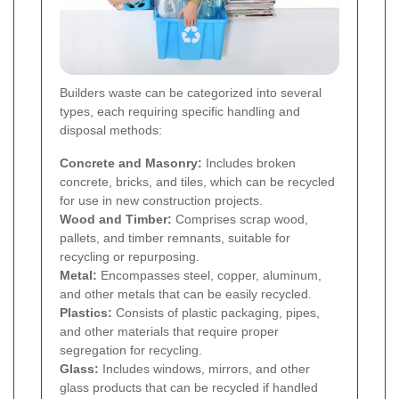
Builders waste can be categorized into several
types, each requiring specific handling and
disposal methods:
Concrete and Masonry:
Includes broken
concrete, bricks, and tiles, which can be recycled
for use in new construction projects.
Wood and Timber:
Comprises scrap wood,
pallets, and timber remnants, suitable for
recycling or repurposing.
Metal:
Encompasses steel, copper, aluminum,
and other metals that can be easily recycled.
Plastics:
Consists of plastic packaging, pipes,
and other materials that require proper
segregation for recycling.
Glass:
Includes windows, mirrors, and other
glass products that can be recycled if handled