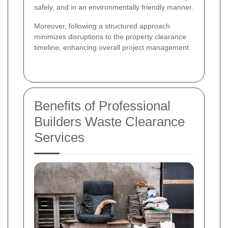
safely, and in an environmentally friendly manner.
Moreover, following a structured approach
minimizes disruptions to the property clearance
timeline, enhancing overall project management.
Benefits of Professional
Builders Waste Clearance
Services