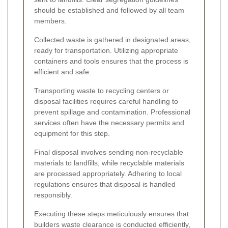
should be established and followed by all team
members.
Collected waste is gathered in designated areas,
ready for transportation. Utilizing appropriate
containers and tools ensures that the process is
efficient and safe.
Transporting waste to recycling centers or
disposal facilities requires careful handling to
prevent spillage and contamination. Professional
services often have the necessary permits and
equipment for this step.
Final disposal involves sending non-recyclable
materials to landfills, while recyclable materials
are processed appropriately. Adhering to local
regulations ensures that disposal is handled
responsibly.
Executing these steps meticulously ensures that
builders waste clearance is conducted efficiently,