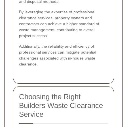
and disposal methods.
By leveraging the expertise of professional
clearance services, property owners and
contractors can achieve a higher standard of
waste management, contributing to overall
project success.
Additionally, the reliability and efficiency of
professional services can mitigate potential
challenges associated with in-house waste
clearance.
Choosing the Right
Builders Waste Clearance
Service