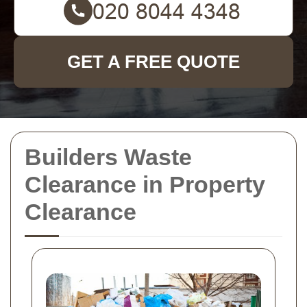
GET A FREE QUOTE
Builders Waste
Clearance in Property
Clearance