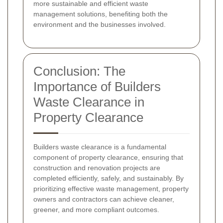
more sustainable and efficient waste
management solutions, benefiting both the
environment and the businesses involved.
Conclusion: The
Importance of Builders
Waste Clearance in
Property Clearance
Builders waste clearance is a fundamental
component of property clearance, ensuring that
construction and renovation projects are
completed efficiently, safely, and sustainably. By
prioritizing effective waste management, property
owners and contractors can achieve cleaner,
greener, and more compliant outcomes.