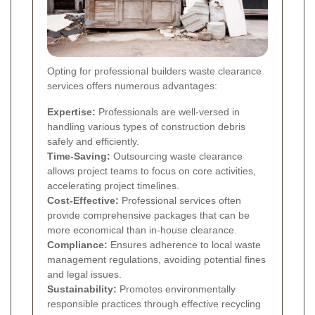
Opting for professional builders waste clearance
services offers numerous advantages:
Expertise:
Professionals are well-versed in
handling various types of construction debris
safely and efficiently.
Time-Saving:
Outsourcing waste clearance
allows project teams to focus on core activities,
accelerating project timelines.
Cost-Effective:
Professional services often
provide comprehensive packages that can be
more economical than in-house clearance.
Compliance:
Ensures adherence to local waste
management regulations, avoiding potential fines
and legal issues.
Sustainability:
Promotes environmentally
responsible practices through effective recycling