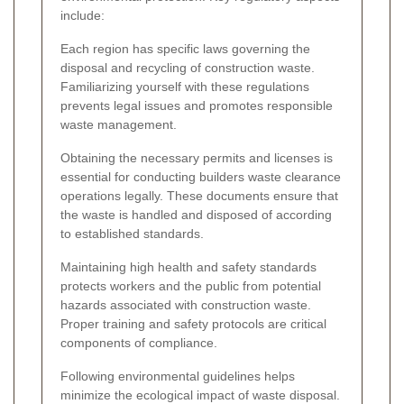
include:
Each region has specific laws governing the
disposal and recycling of construction waste.
Familiarizing yourself with these regulations
prevents legal issues and promotes responsible
waste management.
Obtaining the necessary permits and licenses is
essential for conducting builders waste clearance
operations legally. These documents ensure that
the waste is handled and disposed of according
to established standards.
Maintaining high health and safety standards
protects workers and the public from potential
hazards associated with construction waste.
Proper training and safety protocols are critical
components of compliance.
Following environmental guidelines helps
minimize the ecological impact of waste disposal.