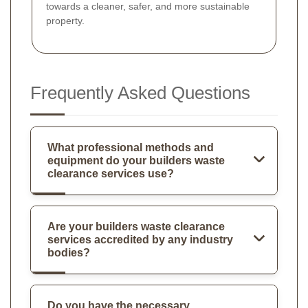
towards a cleaner, safer, and more sustainable
property.
Frequently Asked Questions
What professional methods and
equipment do your builders waste
clearance services use?
Are your builders waste clearance
services accredited by any industry
bodies?
Do you have the necessary