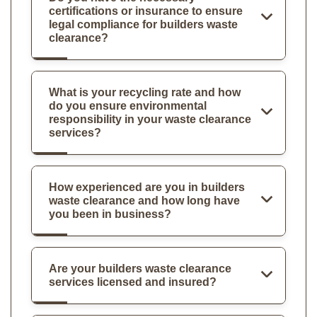
certifications or insurance to ensure
legal compliance for builders waste
clearance?
What is your recycling rate and how
do you ensure environmental
responsibility in your waste clearance
services?
How experienced are you in builders
waste clearance and how long have
you been in business?
Are your builders waste clearance
services licensed and insured?