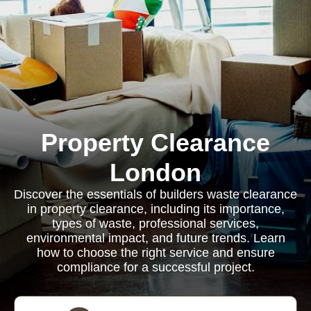
Property Clearance
London
Discover the essentials of builders waste clearance
in property clearance, including its importance,
types of waste, professional services,
environmental impact, and future trends. Learn
how to choose the right service and ensure
compliance for a successful project.