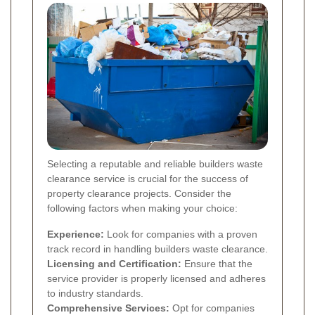
Selecting a reputable and reliable builders waste
clearance service is crucial for the success of
property clearance projects. Consider the
following factors when making your choice:
Experience:
Look for companies with a proven
track record in handling builders waste clearance.
Licensing and Certification:
Ensure that the
service provider is properly licensed and adheres
to industry standards.
Comprehensive Services:
Opt for companies