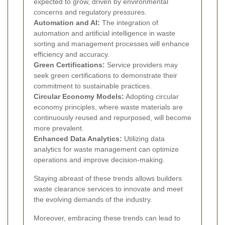
expected to grow, driven by environmental
concerns and regulatory pressures.
Automation and AI:
The integration of
automation and artificial intelligence in waste
sorting and management processes will enhance
efficiency and accuracy.
Green Certifications:
Service providers may
seek green certifications to demonstrate their
commitment to sustainable practices.
Circular Economy Models:
Adopting circular
economy principles, where waste materials are
continuously reused and repurposed, will become
more prevalent.
Enhanced Data Analytics:
Utilizing data
analytics for waste management can optimize
operations and improve decision-making.
Staying abreast of these trends allows builders
waste clearance services to innovate and meet
the evolving demands of the industry.
Moreover, embracing these trends can lead to