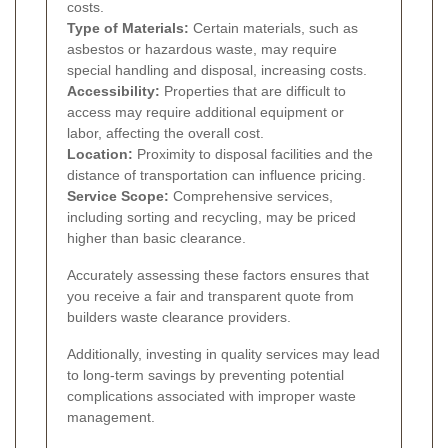
costs.
Type of Materials:
Certain materials, such as
asbestos or hazardous waste, may require
special handling and disposal, increasing costs.
Accessibility:
Properties that are difficult to
access may require additional equipment or
labor, affecting the overall cost.
Location:
Proximity to disposal facilities and the
distance of transportation can influence pricing.
Service Scope:
Comprehensive services,
including sorting and recycling, may be priced
higher than basic clearance.
Accurately assessing these factors ensures that
you receive a fair and transparent quote from
builders waste clearance providers.
Additionally, investing in quality services may lead
to long-term savings by preventing potential
complications associated with improper waste
management.