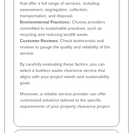
that offer a full range of services, including
assessment, segregation, collection,
transportation, and disposal.
Environmental Practices:
Choose providers
committed to sustainable practices, such as
recycling and reducing landfill waste.
Customer Reviews:
Check testimonials and
reviews to gauge the quality and reliability of the
service.
By carefully evaluating these factors, you can
select a builders waste clearance service that
aligns with your project needs and sustainability
goals.
Moreover, a reliable service provider can offer
customized solutions tailored to the specific
requirements of your property clearance project.