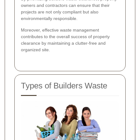
owners and contractors can ensure that their
projects are not only compliant but also
environmentally responsible.
Moreover, effective waste management
contributes to the overall success of property
clearance by maintaining a clutter-free and
organized site.
Types of Builders Waste