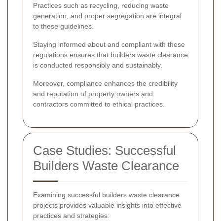
Practices such as recycling, reducing waste
generation, and proper segregation are integral
to these guidelines.
Staying informed about and compliant with these
regulations ensures that builders waste clearance
is conducted responsibly and sustainably.
Moreover, compliance enhances the credibility
and reputation of property owners and
contractors committed to ethical practices.
Case Studies: Successful
Builders Waste Clearance
Examining successful builders waste clearance
projects provides valuable insights into effective
practices and strategies: