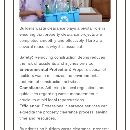
Builders waste clearance plays a pivotal role in
ensuring that property clearance projects are
completed smoothly and effectively. Here are
several reasons why it is essential:
Safety:
Removing construction debris reduces
the risk of accidents and injuries on-site.
Environmental Protection:
Proper disposal of
builders waste minimizes the environmental
footprint of construction activities.
Compliance:
Adhering to local regulations and
guidelines regarding waste management is
crucial to avoid legal repercussions.
Efficiency:
Professional clearance services can
expedite the property clearance process, saving
time and resources.
By prioritizing builders waste clearance, property