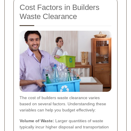
Cost Factors in Builders
Waste Clearance
The cost of builders waste clearance varies
based on several factors. Understanding these
variables can help you budget effectively:
Volume of Waste:
Larger quantities of waste
typically incur higher disposal and transportation