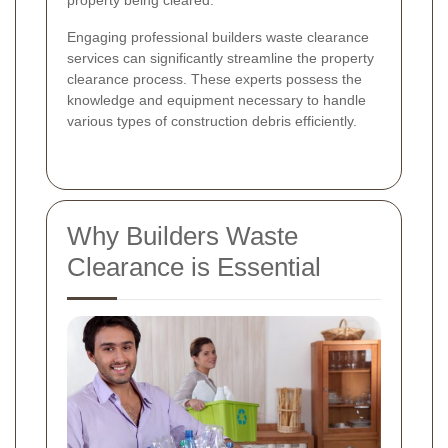
property being cleared.
Engaging professional builders waste clearance
services can significantly streamline the property
clearance process. These experts possess the
knowledge and equipment necessary to handle
various types of construction debris efficiently.
Why Builders Waste
Clearance is Essential