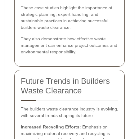
These case studies highlight the importance of
strategic planning, expert handling, and
sustainable practices in achieving successful
builders waste clearance.
They also demonstrate how effective waste
management can enhance project outcomes and
environmental responsibility.
Future Trends in Builders
Waste Clearance
The builders waste clearance industry is evolving,
with several trends shaping its future:
Increased Recycling Efforts:
Emphasis on
maximizing material recovery and recycling is