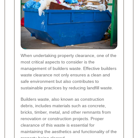
When undertaking property clearance, one of the
most critical aspects to consider is the
management of builders waste. Effective builders
waste clearance not only ensures a clean and
safe environment but also contributes to
sustainable practices by reducing landfill waste.
Builders waste, also known as construction
debris, includes materials such as concrete,
bricks, timber, metal, and other remnants from
renovation or construction projects. Proper
clearance of this waste is essential for
maintaining the aesthetics and functionality of the