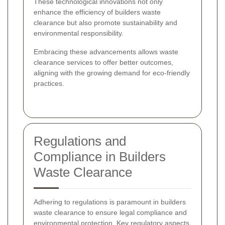
These technological innovations not only
enhance the efficiency of builders waste
clearance but also promote sustainability and
environmental responsibility.
Embracing these advancements allows waste
clearance services to offer better outcomes,
aligning with the growing demand for eco-friendly
practices.
Regulations and
Compliance in Builders
Waste Clearance
Adhering to regulations is paramount in builders
waste clearance to ensure legal compliance and
environmental protection. Key regulatory aspects