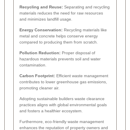
Recycling and Reuse:
Separating and recycling
materials reduces the need for raw resources
and minimizes landfill usage.
Energy Conservation:
Recycling materials like
metal and concrete helps conserve energy
compared to producing them from scratch.
Pollution Reduction:
Proper disposal of
hazardous materials prevents soil and water
contamination.
Carbon Footprint:
Efficient waste management
contributes to lower greenhouse gas emissions,
promoting cleaner air.
Adopting sustainable builders waste clearance
practices aligns with global environmental goals
and fosters a healthier ecosystem.
Furthermore, eco-friendly waste management
enhances the reputation of property owners and