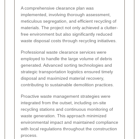
A comprehensive clearance plan was
implemented, involving thorough assessment,
meticulous segregation, and efficient recycling of
materials. The project not only achieved a clutter-
free environment but also significantly reduced
waste disposal costs through recycling initiatives.
Professional waste clearance services were
employed to handle the large volume of debris
generated. Advanced sorting technologies and
strategic transportation logistics ensured timely
disposal and maximized material recovery,
contributing to sustainable demolition practices.
Proactive waste management strategies were
integrated from the outset, including on-site
recycling stations and continuous monitoring of
waste generation. This approach minimized
environmental impact and maintained compliance
with local regulations throughout the construction
process.