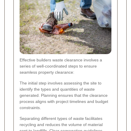
Effective builders waste clearance involves a
series of well-coordinated steps to ensure
seamless property clearance:
The initial step involves assessing the site to
identify the types and quantities of waste
generated. Planning ensures that the clearance
process aligns with project timelines and budget
constraints.
Separating different types of waste facilitates
recycling and reduces the volume of material
sent to landfills. Clear segregation guidelines