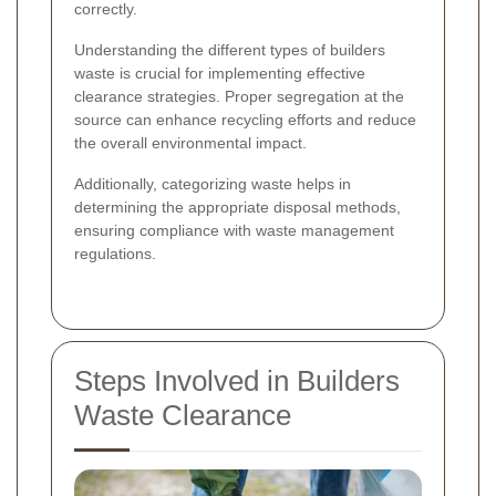
correctly.
Understanding the different types of builders
waste is crucial for implementing effective
clearance strategies. Proper segregation at the
source can enhance recycling efforts and reduce
the overall environmental impact.
Additionally, categorizing waste helps in
determining the appropriate disposal methods,
ensuring compliance with waste management
regulations.
Steps Involved in Builders
Waste Clearance