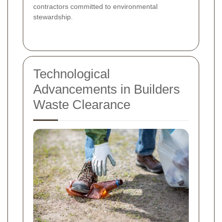
contractors committed to environmental
stewardship.
Technological
Advancements in Builders
Waste Clearance