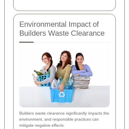
Environmental Impact of
Builders Waste Clearance
Builders waste clearance significantly impacts the
environment, and responsible practices can
mitigate negative effects: