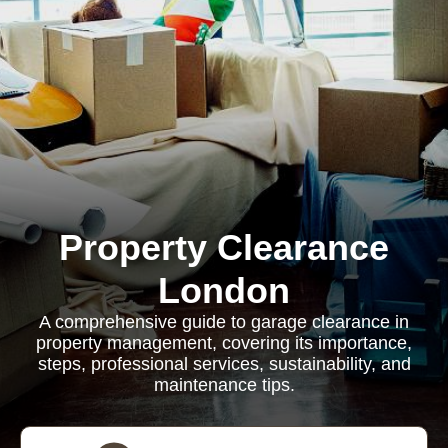
Property Clearance
London
A comprehensive guide to garage clearance in
property management, covering its importance,
steps, professional services, sustainability, and
maintenance tips.