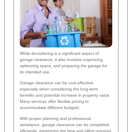
While decluttering is a significant aspect of
garage clearance, it also involves organizing,
optimizing space, and preparing the garage for
its intended use.
Garage clearance can be cost-effective,
especially when considering the long-term
benefits and potential increase in property value.
Many services offer flexible pricing to
accommodate different budgets.
With proper planning and professional
assistance, garage clearance can be completed
efficiently, minimizing the time and effort required.