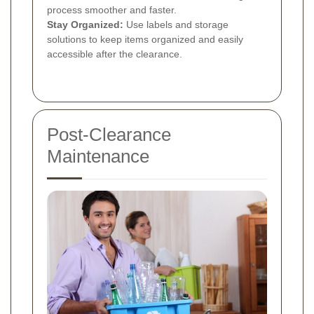
process smoother and faster.
Stay Organized:
Use labels and storage
solutions to keep items organized and easily
accessible after the clearance.
Post-Clearance
Maintenance