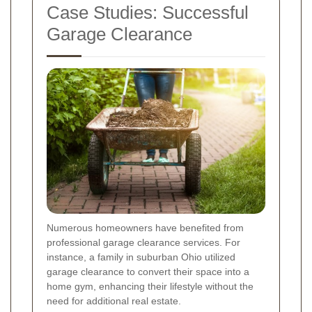
Case Studies: Successful
Garage Clearance
Numerous homeowners have benefited from
professional garage clearance services. For
instance, a family in suburban Ohio utilized
garage clearance to convert their space into a
home gym, enhancing their lifestyle without the
need for additional real estate.