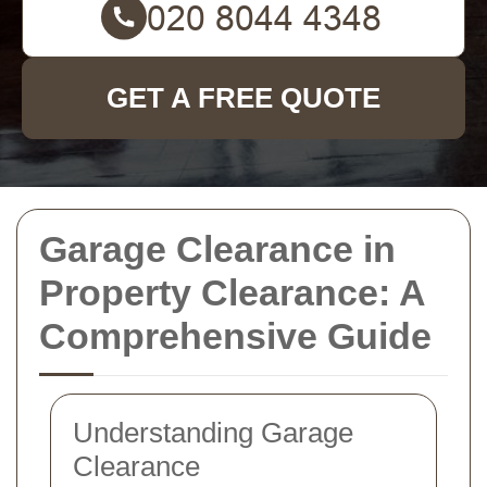
GET A FREE QUOTE
Garage Clearance in
Property Clearance: A
Comprehensive Guide
Understanding Garage
Clearance