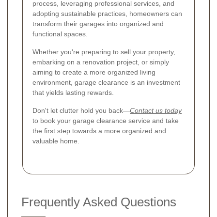
process, leveraging professional services, and
adopting sustainable practices, homeowners can
transform their garages into organized and
functional spaces.
Whether you're preparing to sell your property,
embarking on a renovation project, or simply
aiming to create a more organized living
environment, garage clearance is an investment
that yields lasting rewards.
Don't let clutter hold you back—
Contact us today
to book your garage clearance service and take
the first step towards a more organized and
valuable home.
Frequently Asked Questions