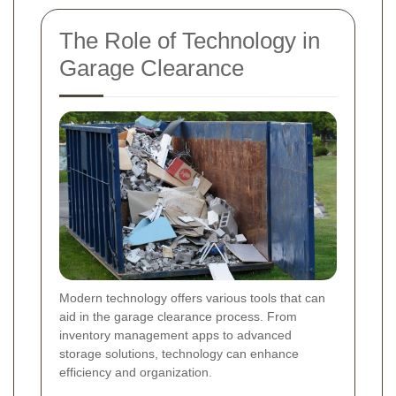
The Role of Technology in
Garage Clearance
Modern technology offers various tools that can
aid in the garage clearance process. From
inventory management apps to advanced
storage solutions, technology can enhance
efficiency and organization.