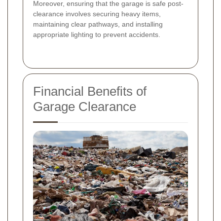
Moreover, ensuring that the garage is safe post-
clearance involves securing heavy items,
maintaining clear pathways, and installing
appropriate lighting to prevent accidents.
Financial Benefits of
Garage Clearance