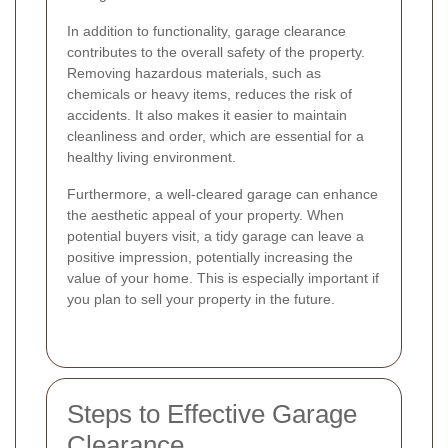
In addition to functionality, garage clearance
contributes to the overall safety of the property.
Removing hazardous materials, such as
chemicals or heavy items, reduces the risk of
accidents. It also makes it easier to maintain
cleanliness and order, which are essential for a
healthy living environment.
Furthermore, a well-cleared garage can enhance
the aesthetic appeal of your property. When
potential buyers visit, a tidy garage can leave a
positive impression, potentially increasing the
value of your home. This is especially important if
you plan to sell your property in the future.
Steps to Effective Garage
Clearance