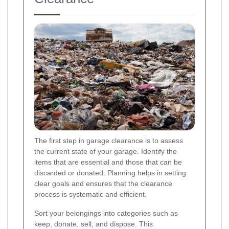
The first step in garage clearance is to assess
the current state of your garage. Identify the
items that are essential and those that can be
discarded or donated. Planning helps in setting
clear goals and ensures that the clearance
process is systematic and efficient.
Sort your belongings into categories such as
keep, donate, sell, and dispose. This