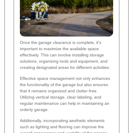
Once the garage clearance is complete, it's
important to maximize the available space
effectively. This can involve installing storage
solutions, organizing tools and equipment, and
creating designated areas for different activities.
Effective space management not only enhances
the functionality of the garage but also ensures
that it remains organized and clutter-free.
Utilizing vertical storage, clear labeling, and
regular maintenance can help in maintaining an
orderly garage.
Additionally, incorporating aesthetic elements
such as lighting and flooring can improve the
overall appearance and usability of the garage