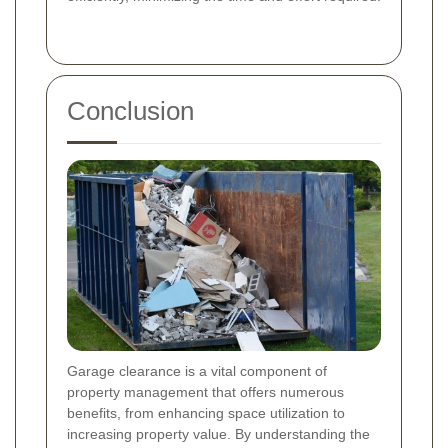
Conclusion
Garage clearance is a vital component of
property management that offers numerous
benefits, from enhancing space utilization to
increasing property value. By understanding the