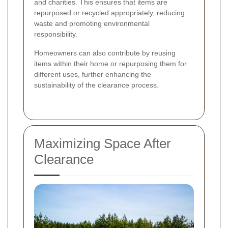
and charities. This ensures that items are
repurposed or recycled appropriately, reducing
waste and promoting environmental
responsibility.
Homeowners can also contribute by reusing
items within their home or repurposing them for
different uses, further enhancing the
sustainability of the clearance process.
Maximizing Space After
Clearance