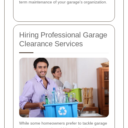
term maintenance of your garage's organization.
Hiring Professional Garage
Clearance Services
While some homeowners prefer to tackle garage