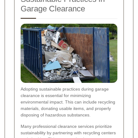
Garage Clearance
Adopting sustainable practices during garage
clearance is essential for minimizing
environmental impact. This can include recycling
materials, donating usable items, and properly
disposing of hazardous substances.
Many professional clearance services prioritize
sustainability by partnering with recycling centers