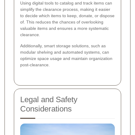
Using digital tools to catalog and track items can
simplify the clearance process, making it easier
to decide which items to keep, donate, or dispose
of. This reduces the chances of overlooking
valuable items and ensures a more systematic
clearance.
Additionally, smart storage solutions, such as
modular shelving and automated systems, can
optimize space usage and maintain organization
post-clearance.
Legal and Safety
Considerations