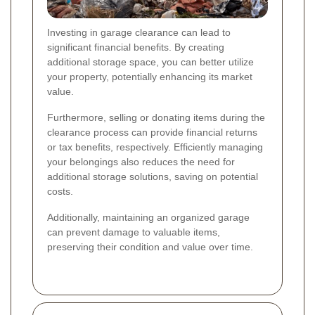
Investing in garage clearance can lead to
significant financial benefits. By creating
additional storage space, you can better utilize
your property, potentially enhancing its market
value.
Furthermore, selling or donating items during the
clearance process can provide financial returns
or tax benefits, respectively. Efficiently managing
your belongings also reduces the need for
additional storage solutions, saving on potential
costs.
Additionally, maintaining an organized garage
can prevent damage to valuable items,
preserving their condition and value over time.