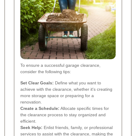
To ensure a successful garage clearance,
consider the following tips:
Set Clear Goals:
Define what you want to
achieve with the clearance, whether it's creating
more storage space or preparing for a
renovation.
Create a Schedule:
Allocate specific times for
the clearance process to stay organized and
efficient.
Seek Help:
Enlist friends, family, or professional
services to assist with the clearance, making the