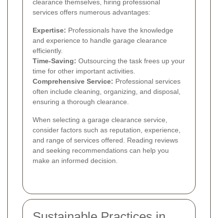
clearance themselves, hiring professional
services offers numerous advantages:
Expertise:
Professionals have the knowledge
and experience to handle garage clearance
efficiently.
Time-Saving:
Outsourcing the task frees up your
time for other important activities.
Comprehensive Service:
Professional services
often include cleaning, organizing, and disposal,
ensuring a thorough clearance.
When selecting a garage clearance service,
consider factors such as reputation, experience,
and range of services offered. Reading reviews
and seeking recommendations can help you
make an informed decision.
Sustainable Practices in