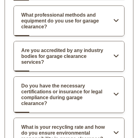
What professional methods and
equipment do you use for garage
clearance?
Are you accredited by any industry
bodies for garage clearance
services?
Do you have the necessary
certifications or insurance for legal
compliance during garage
clearance?
What is your recycling rate and how
do you ensure environmental