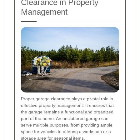
Clearance in Property
Management
Proper garage clearance plays a pivotal role in
effective property management. It ensures that
the garage remains a functional and organized
part of the home. An uncluttered garage can
serve multiple purposes, from providing ample
space for vehicles to offering a workshop or a
storage area for seasonal items.