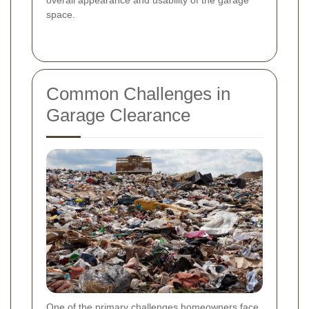
space.
Common Challenges in
Garage Clearance
One of the primary challenges homeowners face