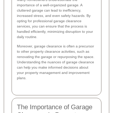
importance of a well-organized garage. A
cluttered garage can lead to inefficiency,
increased stress, and even safety hazards. By
opting for professional garage clearance
services, you can ensure that the process is
handled efficiently, minimizing disruption to your
daily routine.
Moreover, garage clearance is often a precursor
to other property clearance activities, such as
renovating the garage or repurposing the space.
Understanding the nuances of garage clearance
can help you make informed decisions about
your property management and improvement
plans.
The Importance of Garage