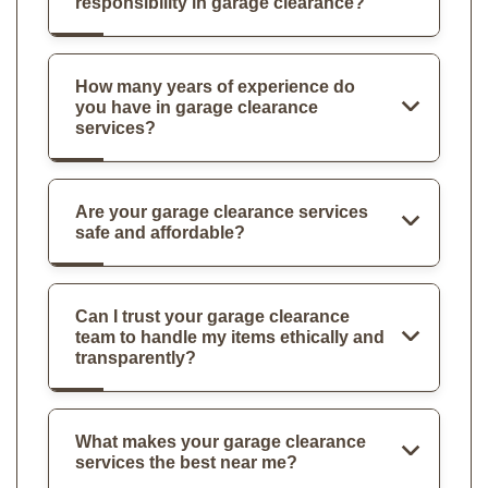
responsibility in garage clearance?
How many years of experience do
you have in garage clearance
services?
Are your garage clearance services
safe and affordable?
Can I trust your garage clearance
team to handle my items ethically and
transparently?
What makes your garage clearance
services the best near me?