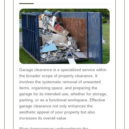
Garage clearance is a specialized service within
the broader scope of property clearance. It
involves the systematic removal of unwanted
items, organizing space, and preparing the
garage for its intended use, whether for storage,
parking, or as a functional workspace. Effective
garage clearance not only enhances the
aesthetic appeal of your property but also
increases its overall value.
Many homeowners underestimate the