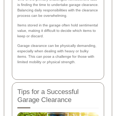
is finding the time to undertake garage clearance.
Balancing daily responsibilities with the clearance
process can be overwhelming.
Items stored in the garage often hold sentimental
value, making it difficult to decide which items to
keep or discard.
Garage clearance can be physically demanding,
especially when dealing with heavy or bulky
items. This can pose a challenge for those with
limited mobility or physical strength.
Tips for a Successful
Garage Clearance