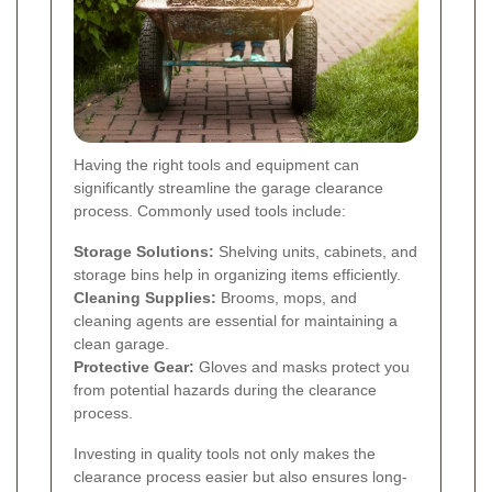
Having the right tools and equipment can
significantly streamline the garage clearance
process. Commonly used tools include:
Storage Solutions:
Shelving units, cabinets, and
storage bins help in organizing items efficiently.
Cleaning Supplies:
Brooms, mops, and
cleaning agents are essential for maintaining a
clean garage.
Protective Gear:
Gloves and masks protect you
from potential hazards during the clearance
process.
Investing in quality tools not only makes the
clearance process easier but also ensures long-