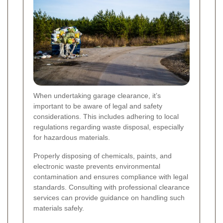
When undertaking garage clearance, it’s
important to be aware of legal and safety
considerations. This includes adhering to local
regulations regarding waste disposal, especially
for hazardous materials.
Properly disposing of chemicals, paints, and
electronic waste prevents environmental
contamination and ensures compliance with legal
standards. Consulting with professional clearance
services can provide guidance on handling such
materials safely.