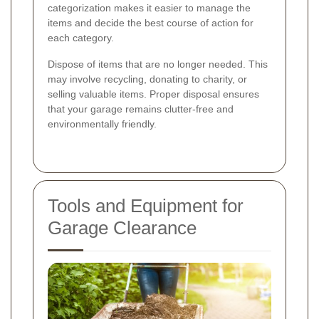
categorization makes it easier to manage the
items and decide the best course of action for
each category.
Dispose of items that are no longer needed. This
may involve recycling, donating to charity, or
selling valuable items. Proper disposal ensures
that your garage remains clutter-free and
environmentally friendly.
Tools and Equipment for
Garage Clearance