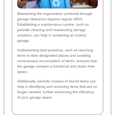
Maintaining the organization achieved through
garage clearance requires regular effort.
Establishing a maintenance routine, such as
periodic cleaning and reassessing storage
solutions, can help in sustaining an orderly
garage.
Implementing best practices, such as returning
items to their designated places and avoiding
unnecessary accumulation of items, ensures that
the garage remains a functional and clutter-free
space.
Additionally, periodic reviews of stored items can
help in identifying and removing items that are no
longer needed, further enhancing the efficiency
of your garage space.