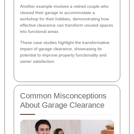
Another example involves a retired couple who
cleared their garage to accommodate a
workshop for their hobbies, demonstrating how
effective clearance can transform unused spaces
into functional areas.
These case studies highlight the transformative
impact of garage clearance, showcasing its
potential to improve property functionality and
owner satisfaction.
Common Misconceptions
About Garage Clearance