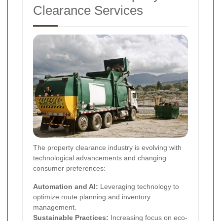
Clearance Services
The property clearance industry is evolving with
technological advancements and changing
consumer preferences:
Automation and AI:
Leveraging technology to
optimize route planning and inventory
management.
Sustainable Practices:
Increasing focus on eco-