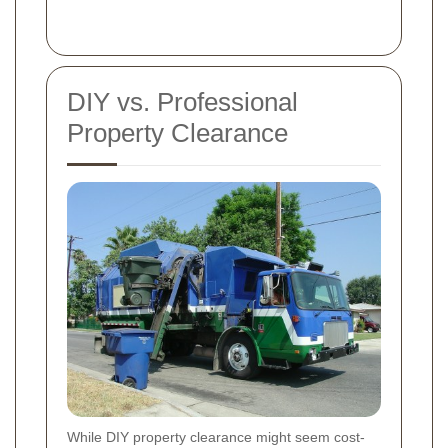
DIY vs. Professional
Property Clearance
While DIY property clearance might seem cost-