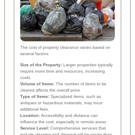
The cost of property clearance varies based on
several factors:
Size of the Property:
Larger properties typically
require more time and resources, increasing
costs.
Volume of Items:
The number of items to be
cleared affects the overall price.
Type of Items:
Specialized items, such as
antiques or hazardous materials, may incur
additional fees.
Location:
Accessibility and distance can
influence the cost, especially in remote areas.
Service Level:
Comprehensive services that
include cleaning and disposal will be pricier than