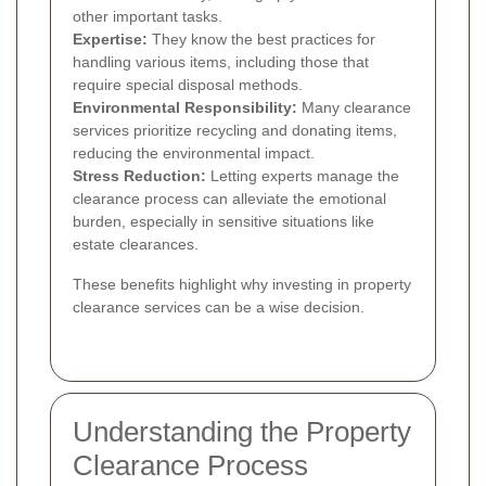
other important tasks.
Expertise:
They know the best practices for
handling various items, including those that
require special disposal methods.
Environmental Responsibility:
Many clearance
services prioritize recycling and donating items,
reducing the environmental impact.
Stress Reduction:
Letting experts manage the
clearance process can alleviate the emotional
burden, especially in sensitive situations like
estate clearances.
These benefits highlight why investing in property
clearance services can be a wise decision.
Understanding the Property
Clearance Process