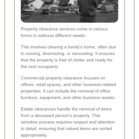
Property clearance services come in various
forms to address different needs:
This involves clearing a family's home, often due
to moving, downsizing, or renovating. It ensures
that the property is free of clutter and ready for
the next occupants.
Commercial property clearance focuses on
offices, retail spaces, and other business-related
properties. It can include the removal of office
furniture, equipment, and other business assets.
Estate clearances handle the removal of items
from a deceased person's property. This
sensitive process requires respect and attention
to detail, ensuring that valued items are sorted
appropriately.