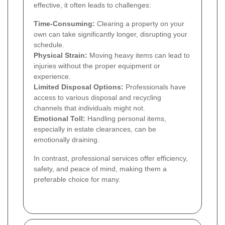
effective, it often leads to challenges:
Time-Consuming:
Clearing a property on your
own can take significantly longer, disrupting your
schedule.
Physical Strain:
Moving heavy items can lead to
injuries without the proper equipment or
experience.
Limited Disposal Options:
Professionals have
access to various disposal and recycling
channels that individuals might not.
Emotional Toll:
Handling personal items,
especially in estate clearances, can be
emotionally draining.
In contrast, professional services offer efficiency,
safety, and peace of mind, making them a
preferable choice for many.