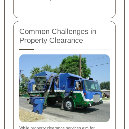
Common Challenges in
Property Clearance
While property clearance services aim for