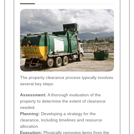
The property clearance process typically involves
several key steps:
Assessment:
A thorough evaluation of the
property to determine the extent of clearance
needed.
Planning:
Developing a strategy for the
clearance, including timelines and resource
allocation.
Execution:
Physically removing items from the