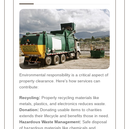
Environmental responsibility is a critical aspect of
property clearance. Here's how services can
contribute:
Recycling:
Properly recycling materials like
metals, plastics, and electronics reduces waste.
Donation:
Donating usable items to charities
extends their lifecycle and benefits those in need.
Hazardous Waste Management:
Safe disposal
of hazardous materials like chemicals and