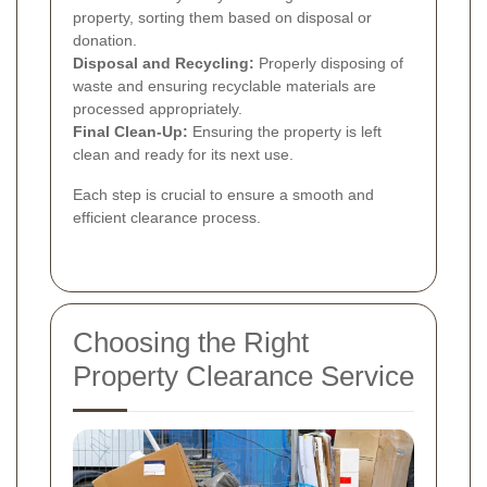
property, sorting them based on disposal or
donation.
Disposal and Recycling:
Properly disposing of
waste and ensuring recyclable materials are
processed appropriately.
Final Clean-Up:
Ensuring the property is left
clean and ready for its next use.
Each step is crucial to ensure a smooth and
efficient clearance process.
Choosing the Right
Property Clearance Service