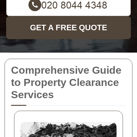
GET A FREE QUOTE
Comprehensive Guide
to Property Clearance
Services