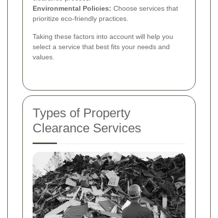
Environmental Policies:
Choose services that
prioritize eco-friendly practices.
Taking these factors into account will help you
select a service that best fits your needs and
values.
Types of Property
Clearance Services