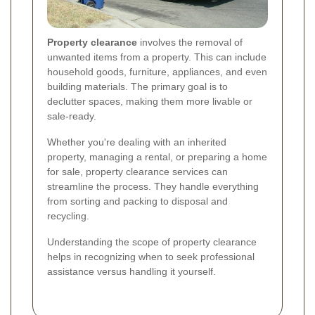
Property clearance
involves the removal of
unwanted items from a property. This can include
household goods, furniture, appliances, and even
building materials. The primary goal is to
declutter spaces, making them more livable or
sale-ready.
Whether you're dealing with an inherited
property, managing a rental, or preparing a home
for sale, property clearance services can
streamline the process. They handle everything
from sorting and packing to disposal and
recycling.
Understanding the scope of property clearance
helps in recognizing when to seek professional
assistance versus handling it yourself.