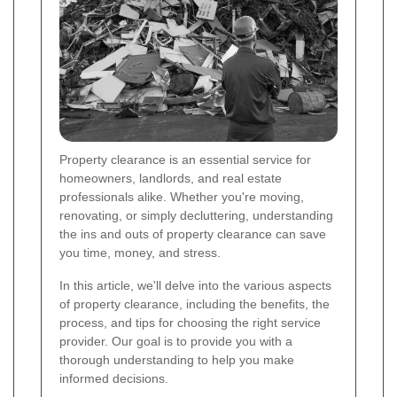
Property clearance is an essential service for
homeowners, landlords, and real estate
professionals alike. Whether you're moving,
renovating, or simply decluttering, understanding
the ins and outs of property clearance can save
you time, money, and stress.
In this article, we'll delve into the various aspects
of property clearance, including the benefits, the
process, and tips for choosing the right service
provider. Our goal is to provide you with a
thorough understanding to help you make
informed decisions.