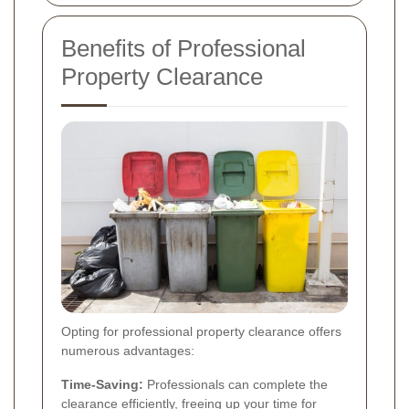
Benefits of Professional
Property Clearance
Opting for professional property clearance offers
numerous advantages:
Time-Saving:
Professionals can complete the
clearance efficiently, freeing up your time for