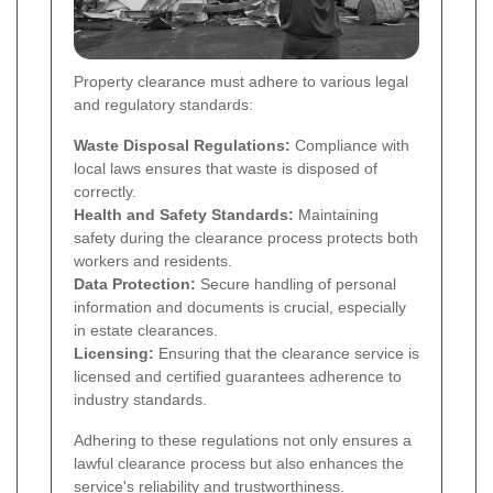
Property clearance must adhere to various legal
and regulatory standards:
Waste Disposal Regulations:
Compliance with
local laws ensures that waste is disposed of
correctly.
Health and Safety Standards:
Maintaining
safety during the clearance process protects both
workers and residents.
Data Protection:
Secure handling of personal
information and documents is crucial, especially
in estate clearances.
Licensing:
Ensuring that the clearance service is
licensed and certified guarantees adherence to
industry standards.
Adhering to these regulations not only ensures a
lawful clearance process but also enhances the
service's reliability and trustworthiness.