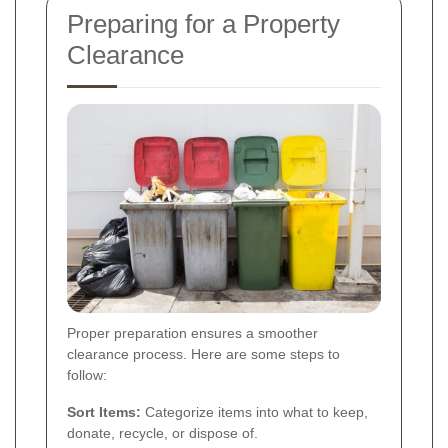
Preparing for a Property
Clearance
Proper preparation ensures a smoother
clearance process. Here are some steps to
follow:
Sort Items:
Categorize items into what to keep,
donate, recycle, or dispose of.