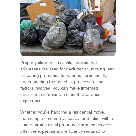
Property clearance is a vital service that
addresses the need for decluttering, moving, and
preparing properties for various purposes. By
understanding the benefits, processes, and
factors involved, you can make informed
decisions and ensure a smooth clearance
experience.
Whether you're handling a residential move,
managing a commercial space, or dealing with an
estate, professional property clearance services
offer the expertise and efficiency required to