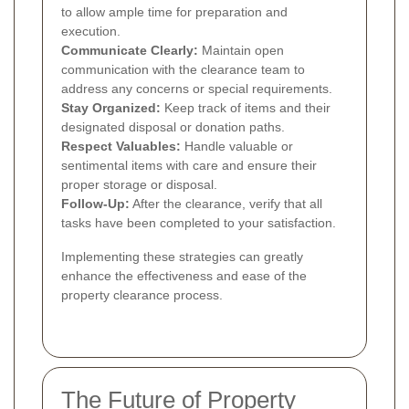
to allow ample time for preparation and
execution.
Communicate Clearly:
Maintain open
communication with the clearance team to
address any concerns or special requirements.
Stay Organized:
Keep track of items and their
designated disposal or donation paths.
Respect Valuables:
Handle valuable or
sentimental items with care and ensure their
proper storage or disposal.
Follow-Up:
After the clearance, verify that all
tasks have been completed to your satisfaction.
Implementing these strategies can greatly
enhance the effectiveness and ease of the
property clearance process.
The Future of Property