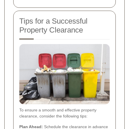
Tips for a Successful
Property Clearance
To ensure a smooth and effective property
clearance, consider the following tips:
Plan Ahead:
Schedule the clearance in advance