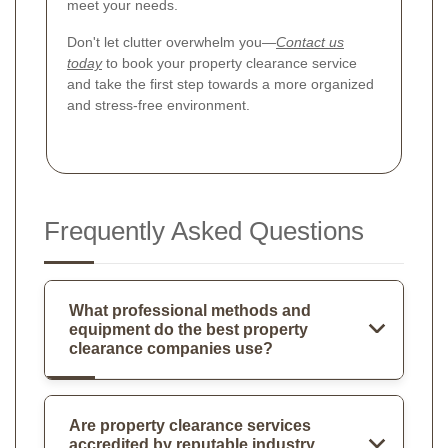
meet your needs.
Don't let clutter overwhelm you—
Contact us
today
to book your property clearance service
and take the first step towards a more organized
and stress-free environment.
Frequently Asked Questions
What professional methods and
equipment do the best property
clearance companies use?
Are property clearance services
accredited by reputable industry