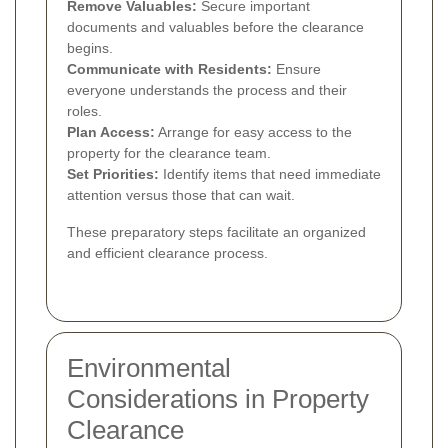
Remove Valuables:
Secure important
documents and valuables before the clearance
begins.
Communicate with Residents:
Ensure
everyone understands the process and their
roles.
Plan Access:
Arrange for easy access to the
property for the clearance team.
Set Priorities:
Identify items that need immediate
attention versus those that can wait.
These preparatory steps facilitate an organized
and efficient clearance process.
Environmental
Considerations in Property
Clearance