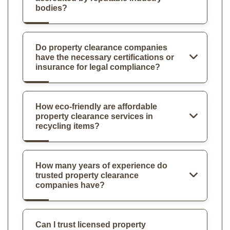
bodies?
Do property clearance companies
have the necessary certifications or
insurance for legal compliance?
How eco-friendly are affordable
property clearance services in
recycling items?
How many years of experience do
trusted property clearance
companies have?
Can I trust licensed property