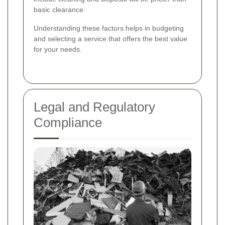
basic clearance.
Understanding these factors helps in budgeting
and selecting a service that offers the best value
for your needs.
Legal and Regulatory
Compliance