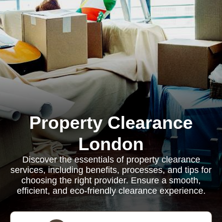
Property Clearance
London
Discover the essentials of property clearance
services, including benefits, processes, and tips for
choosing the right provider. Ensure a smooth,
efficient, and eco-friendly clearance experience.