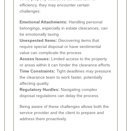
efficiency, they may encounter certain
challenges:
Emotional Attachments:
Handling personal
belongings, especially in estate clearances, can
be emotionally taxing.
Unexpected Items:
Discovering items that
require special disposal or have sentimental
value can complicate the process.
Access Issues:
Limited access to the property
or areas within it can hinder the clearance efforts.
Time Constraints:
Tight deadlines may pressure
the clearance team to work faster, potentially
affecting quality.
Regulatory Hurdles:
Navigating complex
disposal regulations can delay the process.
Being aware of these challenges allows both the
service provider and the client to prepare and
address them proactively.