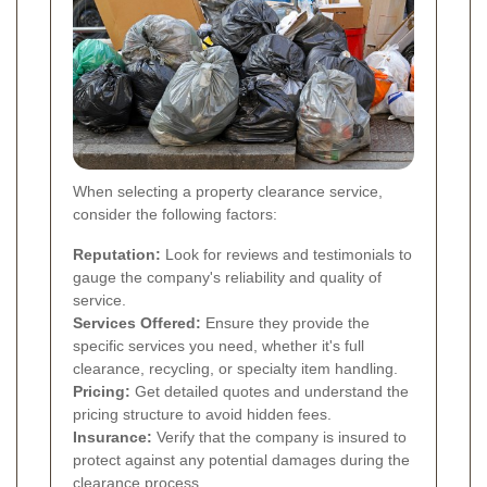
When selecting a property clearance service,
consider the following factors:
Reputation:
Look for reviews and testimonials to
gauge the company's reliability and quality of
service.
Services Offered:
Ensure they provide the
specific services you need, whether it's full
clearance, recycling, or specialty item handling.
Pricing:
Get detailed quotes and understand the
pricing structure to avoid hidden fees.
Insurance:
Verify that the company is insured to
protect against any potential damages during the
clearance process.