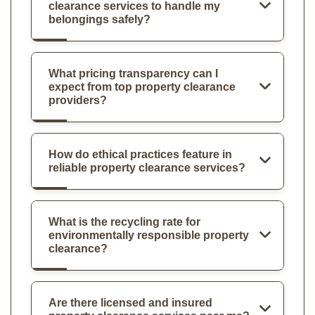
clearance services to handle my
belongings safely?
What pricing transparency can I
expect from top property clearance
providers?
How do ethical practices feature in
reliable property clearance services?
What is the recycling rate for
environmentally responsible property
clearance?
Are there licensed and insured