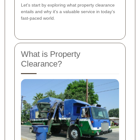
Let's start by exploring what property clearance
entails and why it's a valuable service in today's
fast-paced world.
What is Property
Clearance?