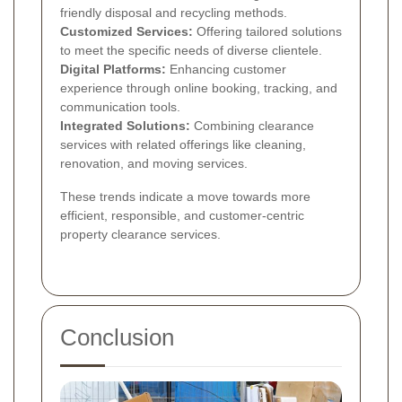
friendly disposal and recycling methods.
Customized Services:
Offering tailored solutions
to meet the specific needs of diverse clientele.
Digital Platforms:
Enhancing customer
experience through online booking, tracking, and
communication tools.
Integrated Solutions:
Combining clearance
services with related offerings like cleaning,
renovation, and moving services.
These trends indicate a move towards more
efficient, responsible, and customer-centric
property clearance services.
Conclusion