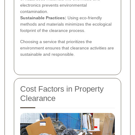
electronics prevents environmental
contamination.
Sustainable Practices:
Using eco-friendly
methods and materials minimizes the ecological
footprint of the clearance process.
Choosing a service that prioritizes the
environment ensures that clearance activities are
sustainable and responsible.
Cost Factors in Property
Clearance