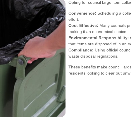
Opting for council large item col
Convenience:
Scheduling a colle
effort.
Cost-Effective:
Many councils prov
making it an economical choice.
Environmental Responsibility:
C
that items are disposed of in an e
Compliance:
Using official counc
waste disposal regulations.
These benefits make council large
residents looking to clear out unwa