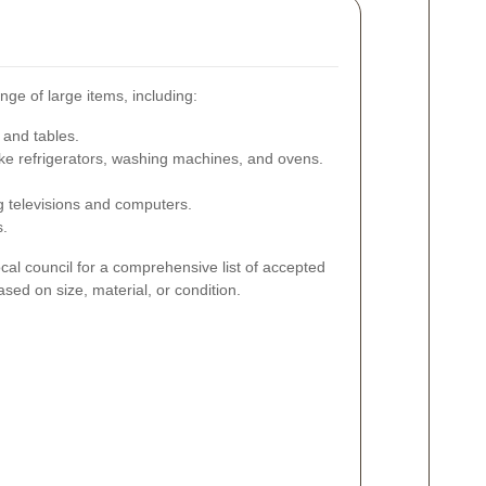
ange of large items, including:
 and tables.
like refrigerators, washing machines, and ovens.
ng televisions and computers.
s.
local council for a comprehensive list of accepted
ased on size, material, or condition.