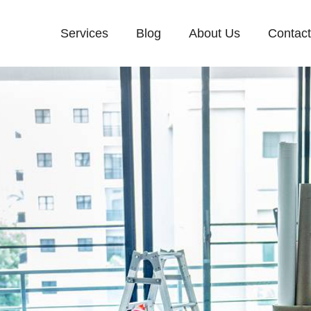
Services
Blog
About Us
Contac