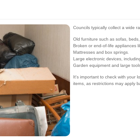
Councils typically collect a wide r
Old furniture such as sofas, beds,
Broken or end-of-life appliances 
Mattresses and box springs.
Large electronic devices, includi
Garden equipment and large tool
It's important to check with your 
items, as restrictions may apply b