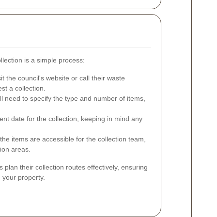
llection is a simple process:
it the council's website or call their waste
t a collection.
ll need to specify the type and number of items,
nt date for the collection, keeping in mind any
the items are accessible for the collection team,
tion areas.
plan their collection routes effectively, ensuring
 your property.