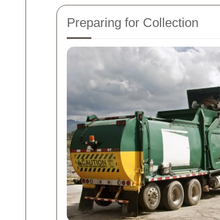
Preparing for Collection