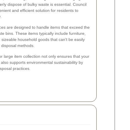
rly dispose of bulky waste is essential. Council
enient and efficient solution for residents to
.
vices are designed to handle items that exceed the
ste bins. These items typically include furniture,
 sizeable household goods that can't be easily
 disposal methods.
or large item collection not only ensures that your
 also supports environmental sustainability by
sposal practices.