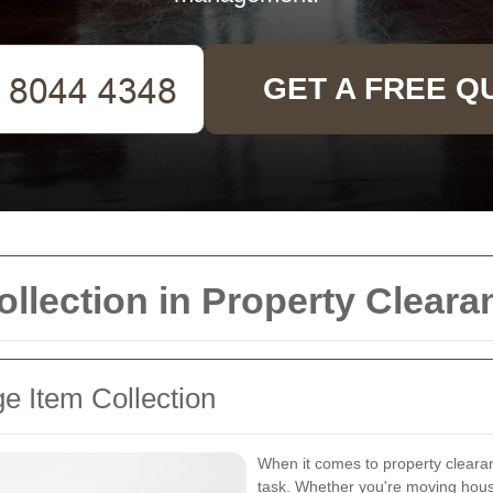
GET A FREE Q
ollection in Property Cleara
e Item Collection
When it comes to property cleara
task. Whether you're moving house