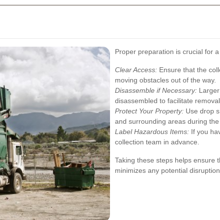
Proper preparation is crucial for 
Clear Access:
Ensure that the coll
moving obstacles out of the way.
Disassemble if Necessary:
Larger 
disassembled to facilitate removal
Protect Your Property:
Use drop sh
and surrounding areas during the 
Label Hazardous Items:
If you hav
collection team in advance.
Taking these steps helps ensure th
minimizes any potential disruption