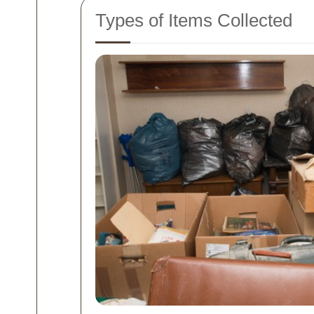
Types of Items Collected