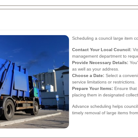
Scheduling a council large item co
Contact Your Local Council:
Vis
management department to reques
Provide Necessary Details:
You'
as well as your address.
Choose a Date:
Select a convenie
service limitations or restrictions.
Prepare Your Items:
Ensure that 
placing them in designated collec
Advance scheduling helps councils 
timely removal of large items from