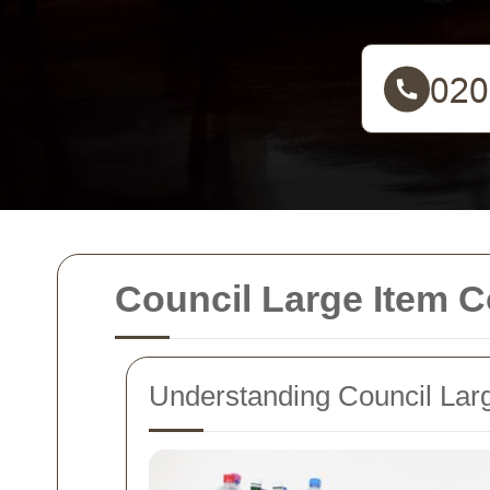
Council Large Item C
Understanding Council Larg