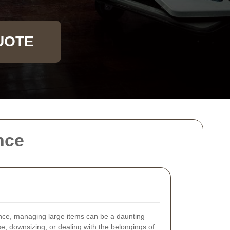
UOTE
nce
nce, managing large items can be a daunting
, downsizing, or dealing with the belongings of