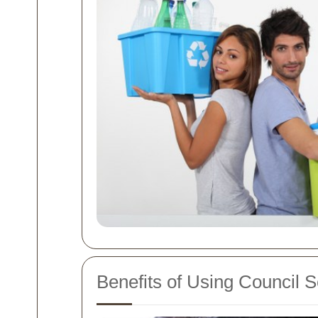
Benefits of Using Council S