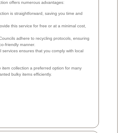
lection offers numerous advantages:
ction is straightforward, saving you time and
ide this service for free or at a minimal cost,
ouncils adhere to recycling protocols, ensuring
co-friendly manner.
il services ensures that you comply with local
 item collection a preferred option for many
nted bulky items efficiently.