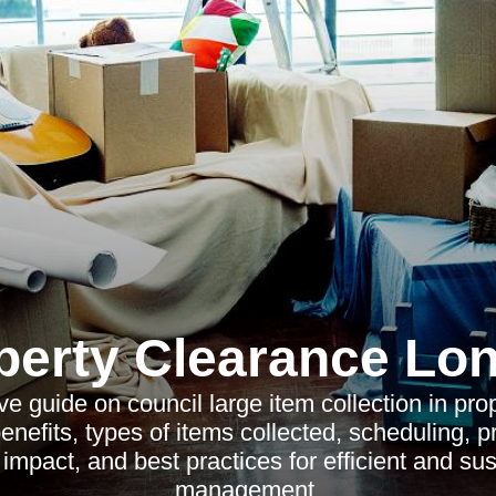
perty Clearance Lo
 guide on council large item collection in pro
benefits, types of items collected, scheduling, p
impact, and best practices for efficient and su
management.