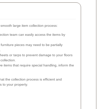
a smooth large item collection process:
ection team can easily access the items by
furniture pieces may need to be partially
.
eets or tarps to prevent damage to your floors
collection.
e items that require special handling, inform the
at the collection process is efficient and
s to your property.