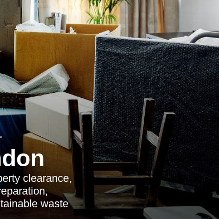
ndon
perty clearance,
reparation,
stainable waste