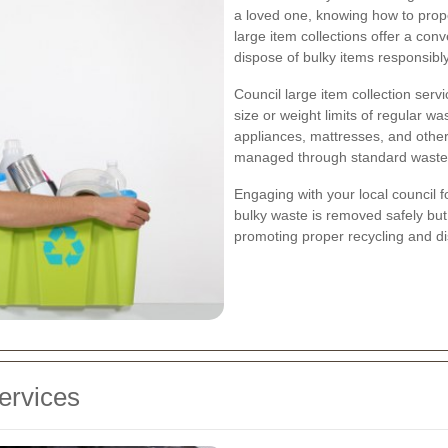
a loved one, knowing how to prope
large item collections offer a conv
dispose of bulky items responsibly
Council large item collection ser
size or weight limits of regular wa
appliances, mattresses, and other
managed through standard waste
Engaging with your local council f
bulky waste is removed safely but
promoting proper recycling and di
ervices