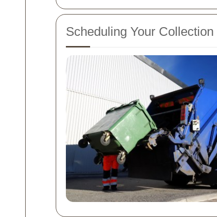
Scheduling Your Collection