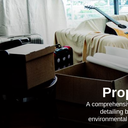
Pro
A comprehensive
detailing 
environmental 