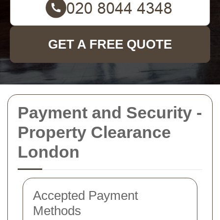
GET A FREE QUOTE
Payment and Security -
Property Clearance
London
Accepted Payment
Methods