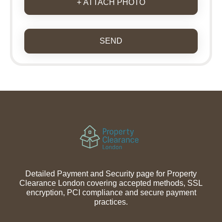
+ ATTACH PHOTO
SEND
Detailed Payment and Security page for Property
Clearance London covering accepted methods, SSL
encryption, PCI compliance and secure payment
practices.