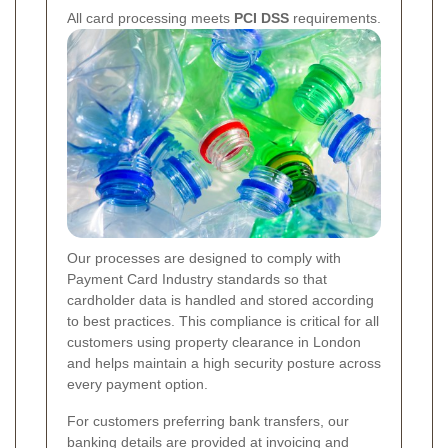
All card processing meets
PCI DSS
requirements.
Our processes are designed to comply with
Payment Card Industry standards so that
cardholder data is handled and stored according
to best practices. This compliance is critical for all
customers using property clearance in London
and helps maintain a high security posture across
every payment option.
For customers preferring bank transfers, our
banking details are provided at invoicing and