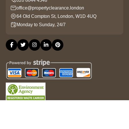
office@propertyclearance.london
64 Old Compton St, London, W1D 4UQ
Monday to Sunday, 24/7
Copyright ©
2026
Property Clearance London. All Rights
Reserved.