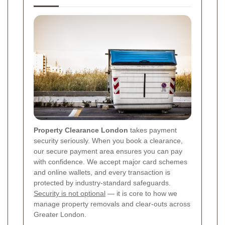
Property Clearance London
takes payment
security seriously. When you book a clearance,
our secure payment area ensures you can pay
with confidence. We accept major card schemes
and online wallets, and every transaction is
protected by industry-standard safeguards.
Security is not optional
— it is core to how we
manage property removals and clear-outs across
Greater London.