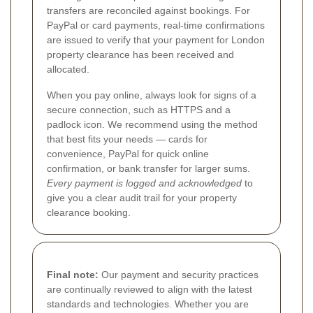
transfers are reconciled against bookings. For
PayPal or card payments, real-time confirmations
are issued to verify that your payment for London
property clearance has been received and
allocated.
When you pay online, always look for signs of a
secure connection, such as HTTPS and a
padlock icon. We recommend using the method
that best fits your needs — cards for
convenience, PayPal for quick online
confirmation, or bank transfer for larger sums.
Every payment is logged and acknowledged
to
give you a clear audit trail for your property
clearance booking.
Final note:
Our payment and security practices
are continually reviewed to align with the latest
standards and technologies. Whether you are