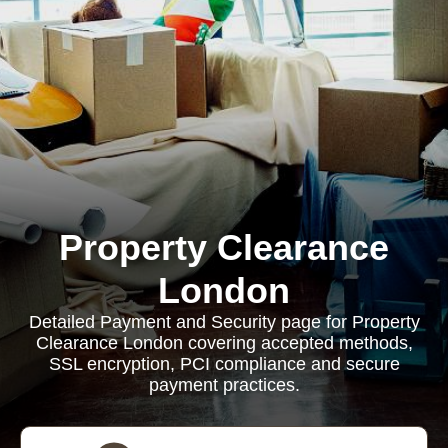
Property Clearance
London
Detailed Payment and Security page for Property
Clearance London covering accepted methods,
SSL encryption, PCI compliance and secure
payment practices.