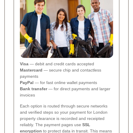
Visa
— debit and credit cards accepted
Mastercard
— secure chip and contactless
payments
PayPal
— for fast online wallet payments
Bank transfer
— for direct payments and larger
invoices
Each option is routed through secure networks
and verified steps so your payment for London
property clearance is recorded and receipted
reliably.
The payment pages use
SSL
encryption
to protect data in transit. This means