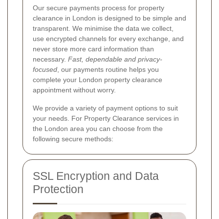
Our secure payments process for property
clearance in London is designed to be simple and
transparent. We minimise the data we collect,
use encrypted channels for every exchange, and
never store more card information than
necessary.
Fast, dependable and privacy-
focused
, our payments routine helps you
complete your London property clearance
appointment without worry.
We provide a variety of payment options to suit
your needs. For Property Clearance services in
the London area you can choose from the
following secure methods:
SSL Encryption and Data
Protection