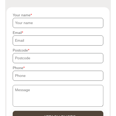
Your name
Email
Postcode
Phone