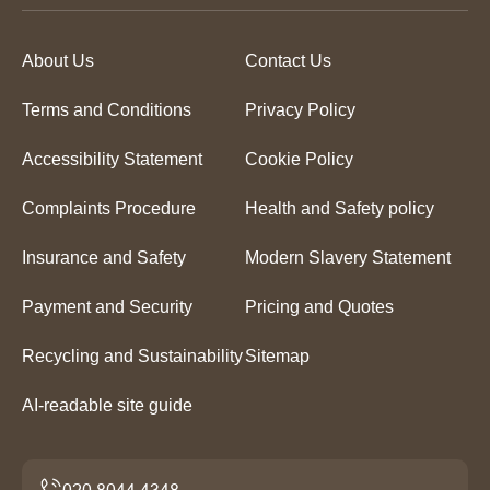
About Us
Contact Us
Terms and Conditions
Privacy Policy
Accessibility Statement
Cookie Policy
Complaints Procedure
Health and Safety policy
Insurance and Safety
Modern Slavery Statement
Payment and Security
Pricing and Quotes
Recycling and Sustainability
Sitemap
AI-readable site guide