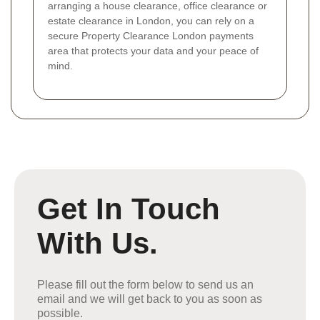
arranging a house clearance, office clearance or
estate clearance in London, you can rely on a
secure Property Clearance London payments
area that protects your data and your peace of
mind.
Get In Touch
With Us.
Please fill out the form below to send us an
email and we will get back to you as soon as
possible.