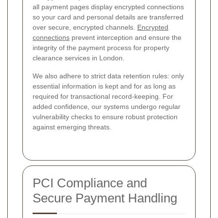
all payment pages display encrypted connections
so your card and personal details are transferred
over secure, encrypted channels.
Encrypted
connections
prevent interception and ensure the
integrity of the payment process for property
clearance services in London.
We also adhere to strict data retention rules: only
essential information is kept and for as long as
required for transactional record-keeping. For
added confidence, our systems undergo regular
vulnerability checks to ensure robust protection
against emerging threats.
PCI Compliance and
Secure Payment Handling