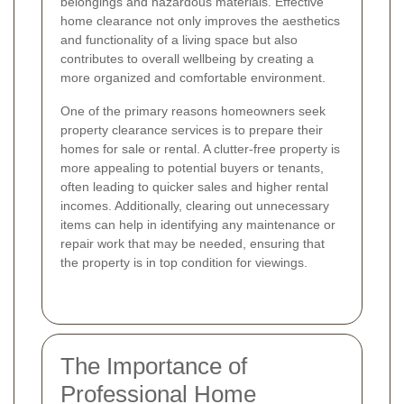
belongings and hazardous materials. Effective
home clearance not only improves the aesthetics
and functionality of a living space but also
contributes to overall wellbeing by creating a
more organized and comfortable environment.
One of the primary reasons homeowners seek
property clearance services is to prepare their
homes for sale or rental. A clutter-free property is
more appealing to potential buyers or tenants,
often leading to quicker sales and higher rental
incomes. Additionally, clearing out unnecessary
items can help in identifying any maintenance or
repair work that may be needed, ensuring that
the property is in top condition for viewings.
The Importance of
Professional Home