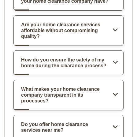
your home clearance company have?
Are your home clearance services
affordable without compromising
quality?
How do you ensure the safety of my
home during the clearance process?
What makes your home clearance
company transparent in its
processes?
Do you offer home clearance
services near me?