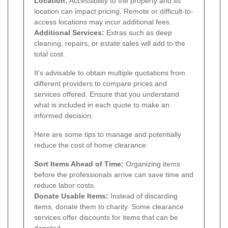
Location:
Accessibility to the property and its
location can impact pricing. Remote or difficult-to-
access locations may incur additional fees.
Additional Services:
Extras such as deep
cleaning, repairs, or estate sales will add to the
total cost.
It's advisable to obtain multiple quotations from
different providers to compare prices and
services offered. Ensure that you understand
what is included in each quote to make an
informed decision.
Here are some tips to manage and potentially
reduce the cost of home clearance:
Sort Items Ahead of Time:
Organizing items
before the professionals arrive can save time and
reduce labor costs.
Donate Usable Items:
Instead of discarding
items, donate them to charity. Some clearance
services offer discounts for items that can be
donated.