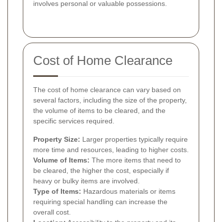
involves personal or valuable possessions.
Cost of Home Clearance
The cost of home clearance can vary based on
several factors, including the size of the property,
the volume of items to be cleared, and the
specific services required.
Property Size:
Larger properties typically require
more time and resources, leading to higher costs.
Volume of Items:
The more items that need to
be cleared, the higher the cost, especially if
heavy or bulky items are involved.
Type of Items:
Hazardous materials or items
requiring special handling can increase the
overall cost.