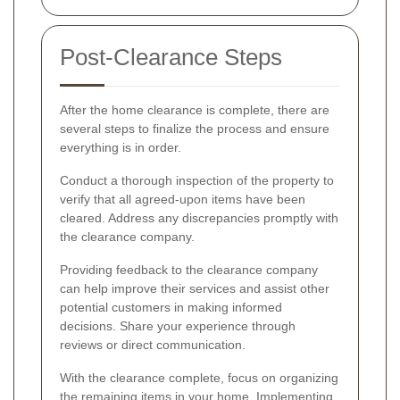
Post-Clearance Steps
After the home clearance is complete, there are
several steps to finalize the process and ensure
everything is in order.
Conduct a thorough inspection of the property to
verify that all agreed-upon items have been
cleared. Address any discrepancies promptly with
the clearance company.
Providing feedback to the clearance company
can help improve their services and assist other
potential customers in making informed
decisions. Share your experience through
reviews or direct communication.
With the clearance complete, focus on organizing
the remaining items in your home. Implementing