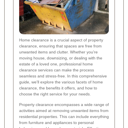
Home clearance is a crucial aspect of property
clearance, ensuring that spaces are free from
unwanted items and clutter. Whether you're
moving house, downsizing, or dealing with the
estate of a loved one, professional home
clearance services can make the process
seamless and stress-free. In this comprehensive
guide, we'll explore the various facets of home
clearance, the benefits it offers, and how to
choose the right service for your needs.
Property clearance encompasses a wide range of
activities aimed at removing unwanted items from
residential properties. This can include everything
from furniture and appliances to personal