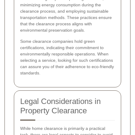
minimizing energy consumption during the
clearance process, and employing sustainable
transportation methods. These practices ensure
that the clearance process aligns with
environmental preservation goals.
Some clearance companies hold green
certifications, indicating their commitment to
environmentally responsible operations. When
selecting a service, looking for such certifications
can assure you of their adherence to eco-friendly
standards.
Legal Considerations in
Property Clearance
While home clearance is primarily a practical
task, there are legal aspects to consider to avoid