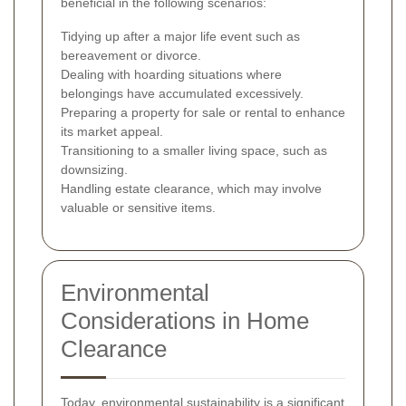
beneficial in the following scenarios:
Tidying up after a major life event such as
bereavement or divorce.
Dealing with hoarding situations where
belongings have accumulated excessively.
Preparing a property for sale or rental to enhance
its market appeal.
Transitioning to a smaller living space, such as
downsizing.
Handling estate clearance, which may involve
valuable or sensitive items.
Environmental
Considerations in Home
Clearance
Today, environmental sustainability is a significant