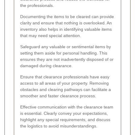
the professionals.
Documenting the items to be cleared can provide
clarity and ensure that nothing is overlooked. An
inventory also helps in identifying valuable items
that may need special attention.
Safeguard any valuable or sentimental items by
setting them aside for personal handling. This
ensures they are not inadvertently disposed of or
damaged during clearance.
Ensure that clearance professionals have easy
access to all areas of your property. Removing
obstacles and clearing pathways can facilitate a
smoother and faster clearance process.
Effective communication with the clearance team
is essential. Clearly convey your expectations,
highlight any special requirements, and discuss
the logistics to avoid misunderstandings.