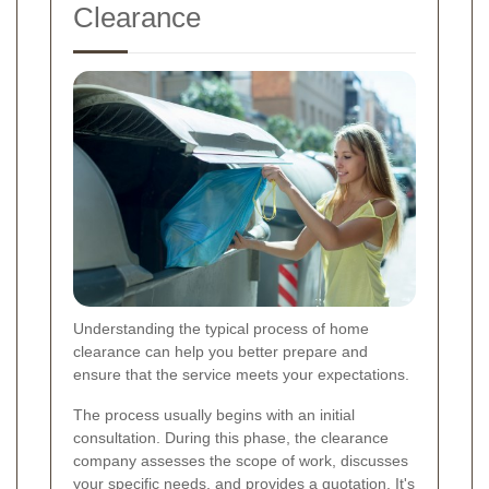
Clearance
Understanding the typical process of home
clearance can help you better prepare and
ensure that the service meets your expectations.
The process usually begins with an initial
consultation. During this phase, the clearance
company assesses the scope of work, discusses
your specific needs, and provides a quotation. It's