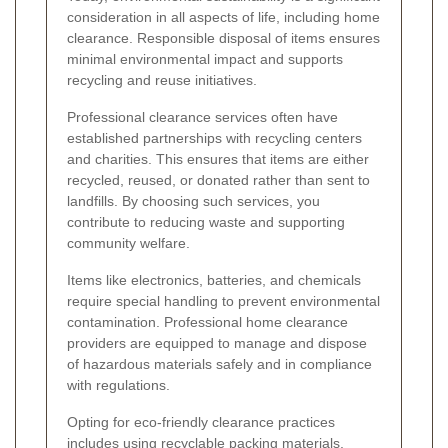
consideration in all aspects of life, including home
clearance. Responsible disposal of items ensures
minimal environmental impact and supports
recycling and reuse initiatives.
Professional clearance services often have
established partnerships with recycling centers
and charities. This ensures that items are either
recycled, reused, or donated rather than sent to
landfills. By choosing such services, you
contribute to reducing waste and supporting
community welfare.
Items like electronics, batteries, and chemicals
require special handling to prevent environmental
contamination. Professional home clearance
providers are equipped to manage and dispose
of hazardous materials safely and in compliance
with regulations.
Opting for eco-friendly clearance practices
includes using recyclable packing materials,