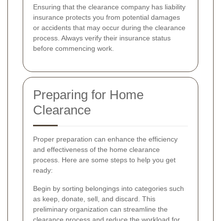
Ensuring that the clearance company has liability
insurance protects you from potential damages
or accidents that may occur during the clearance
process. Always verify their insurance status
before commencing work.
Preparing for Home
Clearance
Proper preparation can enhance the efficiency
and effectiveness of the home clearance
process. Here are some steps to help you get
ready:
Begin by sorting belongings into categories such
as keep, donate, sell, and discard. This
preliminary organization can streamline the
clearance process and reduce the workload for