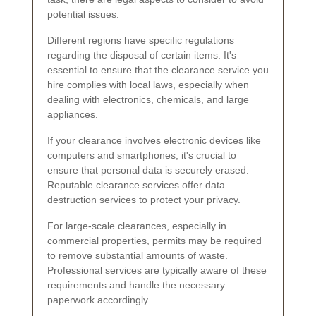
potential issues.
Different regions have specific regulations
regarding the disposal of certain items. It's
essential to ensure that the clearance service you
hire complies with local laws, especially when
dealing with electronics, chemicals, and large
appliances.
If your clearance involves electronic devices like
computers and smartphones, it's crucial to
ensure that personal data is securely erased.
Reputable clearance services offer data
destruction services to protect your privacy.
For large-scale clearances, especially in
commercial properties, permits may be required
to remove substantial amounts of waste.
Professional services are typically aware of these
requirements and handle the necessary
paperwork accordingly.