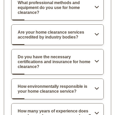
What professional methods and
equipment do you use for home
clearance?
Are your home clearance services
accredited by industry bodies?
Do you have the necessary
certifications and insurance for home
clearance?
How environmentally responsible is
your home clearance service?
How many years of experience does