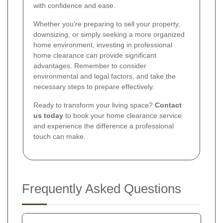
with confidence and ease.
Whether you're preparing to sell your property,
downsizing, or simply seeking a more organized
home environment, investing in professional
home clearance can provide significant
advantages. Remember to consider
environmental and legal factors, and take the
necessary steps to prepare effectively.
Ready to transform your living space?
Contact
us today
to book your home clearance service
and experience the difference a professional
touch can make.
Frequently Asked Questions