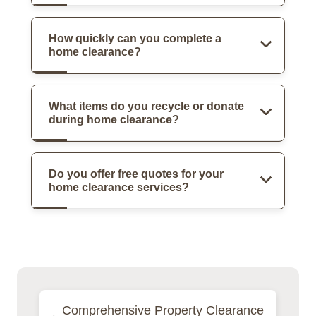
How quickly can you complete a
home clearance?
What items do you recycle or donate
during home clearance?
Do you offer free quotes for your
home clearance services?
Comprehensive Property Clearance