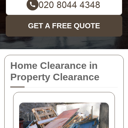
GET A FREE QUOTE
Home Clearance in
Property Clearance