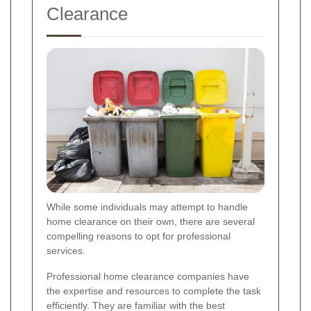
Clearance
While some individuals may attempt to handle
home clearance on their own, there are several
compelling reasons to opt for professional
services.
Professional home clearance companies have
the expertise and resources to complete the task
efficiently. They are familiar with the best