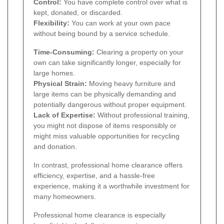
Control:
You have complete control over what is
kept, donated, or discarded.
Flexibility:
You can work at your own pace
without being bound by a service schedule.
Time-Consuming:
Clearing a property on your
own can take significantly longer, especially for
large homes.
Physical Strain:
Moving heavy furniture and
large items can be physically demanding and
potentially dangerous without proper equipment.
Lack of Expertise:
Without professional training,
you might not dispose of items responsibly or
might miss valuable opportunities for recycling
and donation.
In contrast, professional home clearance offers
efficiency, expertise, and a hassle-free
experience, making it a worthwhile investment for
many homeowners.
Professional home clearance is especially