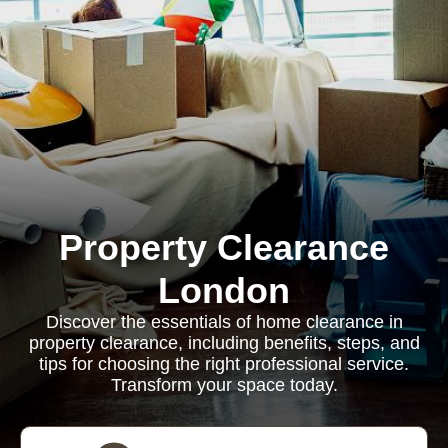
Property Clearance
London
Discover the essentials of home clearance in
property clearance, including benefits, steps, and
tips for choosing the right professional service.
Transform your space today.