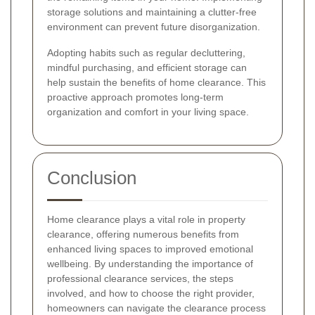
storage solutions and maintaining a clutter-free
environment can prevent future disorganization.
Adopting habits such as regular decluttering,
mindful purchasing, and efficient storage can
help sustain the benefits of home clearance. This
proactive approach promotes long-term
organization and comfort in your living space.
Conclusion
Home clearance plays a vital role in property
clearance, offering numerous benefits from
enhanced living spaces to improved emotional
wellbeing. By understanding the importance of
professional clearance services, the steps
involved, and how to choose the right provider,
homeowners can navigate the clearance process