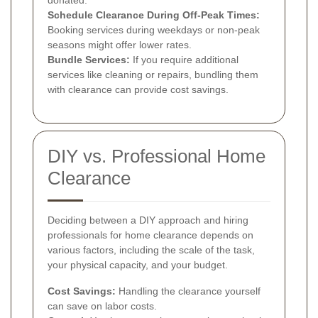
Schedule Clearance During Off-Peak Times:
Booking services during weekdays or non-peak
seasons might offer lower rates.
Bundle Services:
If you require additional
services like cleaning or repairs, bundling them
with clearance can provide cost savings.
DIY vs. Professional Home
Clearance
Deciding between a DIY approach and hiring
professionals for home clearance depends on
various factors, including the scale of the task,
your physical capacity, and your budget.
Cost Savings:
Handling the clearance yourself
can save on labor costs.