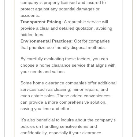
company is properly licensed and insured to
protect against any potential damages or
accidents.
Transparent Pricing:
A reputable service will
provide a clear and detailed quotation, avoiding
hidden fees.
Environmental Practices:
Opt for companies
that prioritize eco-friendly disposal methods.
By carefully evaluating these factors, you can
choose a home clearance service that aligns with
your needs and values.
Some home clearance companies offer additional
services such as cleaning, minor repairs, and
even estate sales. These added conveniences
can provide a more comprehensive solution,
saving you time and effort.
It’s also beneficial to inquire about the company's
policies on handling sensitive items and
confidentiality, especially if your clearance