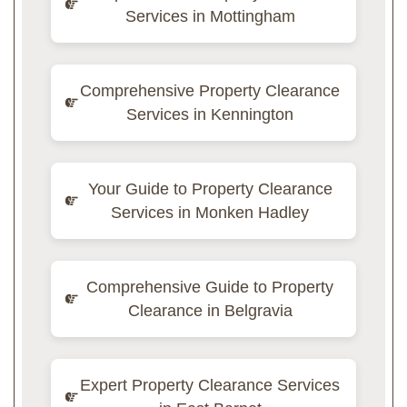
Services in Mottingham
Comprehensive Property Clearance
Services in Kennington
Your Guide to Property Clearance
Services in Monken Hadley
Comprehensive Guide to Property
Clearance in Belgravia
Expert Property Clearance Services