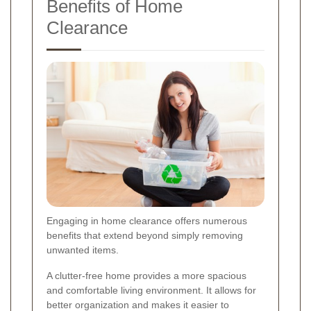
Benefits of Home
Clearance
Engaging in home clearance offers numerous
benefits that extend beyond simply removing
unwanted items.
A clutter-free home provides a more spacious
and comfortable living environment. It allows for
better organization and makes it easier to