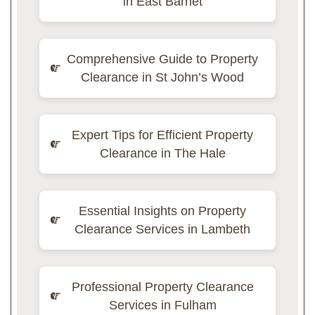
in East Barnet
Comprehensive Guide to Property
Clearance in St John’s Wood
Expert Tips for Efficient Property
Clearance in The Hale
Essential Insights on Property
Clearance Services in Lambeth
Professional Property Clearance
Services in Fulham