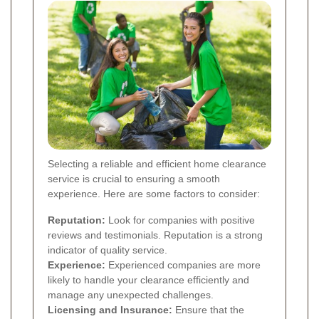
Selecting a reliable and efficient home clearance
service is crucial to ensuring a smooth
experience. Here are some factors to consider:
Reputation:
Look for companies with positive
reviews and testimonials. Reputation is a strong
indicator of quality service.
Experience:
Experienced companies are more
likely to handle your clearance efficiently and
manage any unexpected challenges.
Licensing and Insurance:
Ensure that the