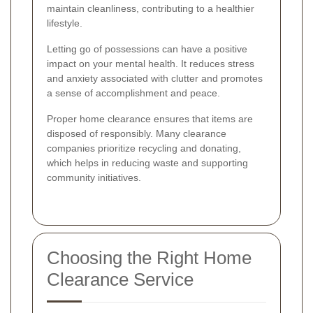
maintain cleanliness, contributing to a healthier
lifestyle.
Letting go of possessions can have a positive
impact on your mental health. It reduces stress
and anxiety associated with clutter and promotes
a sense of accomplishment and peace.
Proper home clearance ensures that items are
disposed of responsibly. Many clearance
companies prioritize recycling and donating,
which helps in reducing waste and supporting
community initiatives.
Choosing the Right Home
Clearance Service