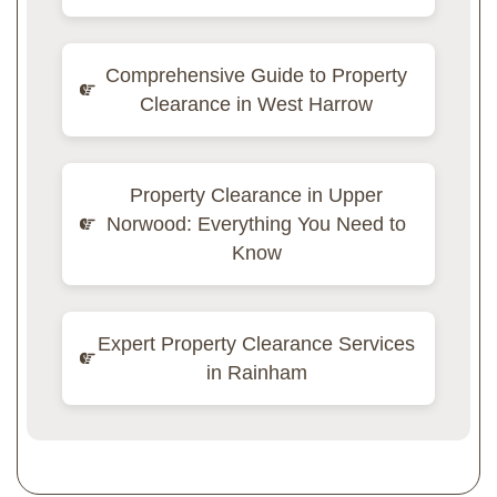
Comprehensive Guide to Property
Clearance in West Harrow
Property Clearance in Upper
Norwood: Everything You Need to
Know
Expert Property Clearance Services
in Rainham