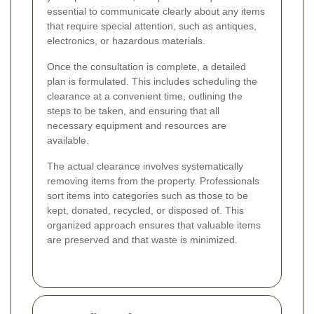
essential to communicate clearly about any items
that require special attention, such as antiques,
electronics, or hazardous materials.
Once the consultation is complete, a detailed
plan is formulated. This includes scheduling the
clearance at a convenient time, outlining the
steps to be taken, and ensuring that all
necessary equipment and resources are
available.
The actual clearance involves systematically
removing items from the property. Professionals
sort items into categories such as those to be
kept, donated, recycled, or disposed of. This
organized approach ensures that valuable items
are preserved and that waste is minimized.