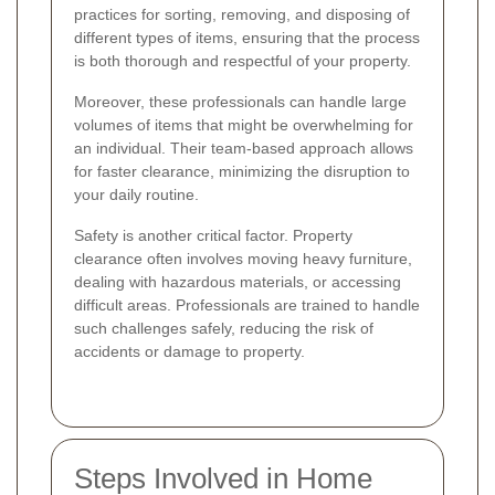
practices for sorting, removing, and disposing of
different types of items, ensuring that the process
is both thorough and respectful of your property.
Moreover, these professionals can handle large
volumes of items that might be overwhelming for
an individual. Their team-based approach allows
for faster clearance, minimizing the disruption to
your daily routine.
Safety is another critical factor. Property
clearance often involves moving heavy furniture,
dealing with hazardous materials, or accessing
difficult areas. Professionals are trained to handle
such challenges safely, reducing the risk of
accidents or damage to property.
Steps Involved in Home