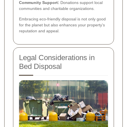
Community Support:
Donations support local
communities and charitable organizations.
Embracing eco-friendly disposal is not only good
for the planet but also enhances your property's
reputation and appeal.
Legal Considerations in
Bed Disposal