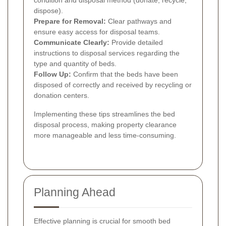
condition and disposal method (donate, recycle,
dispose).
Prepare for Removal:
Clear pathways and
ensure easy access for disposal teams.
Communicate Clearly:
Provide detailed
instructions to disposal services regarding the
type and quantity of beds.
Follow Up:
Confirm that the beds have been
disposed of correctly and received by recycling or
donation centers.
Implementing these tips streamlines the bed
disposal process, making property clearance
more manageable and less time-consuming.
Planning Ahead
Effective planning is crucial for smooth bed