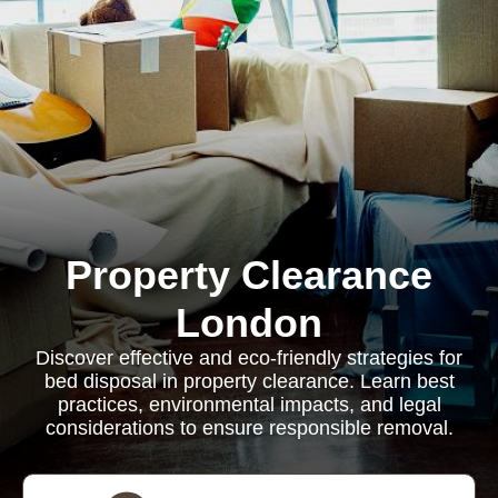
Property Clearance
London
Discover effective and eco-friendly strategies for
bed disposal in property clearance. Learn best
practices, environmental impacts, and legal
considerations to ensure responsible removal.