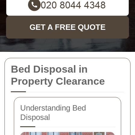
GET A FREE QUOTE
Bed Disposal in
Property Clearance
Understanding Bed
Disposal