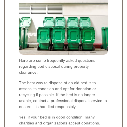
Here are some frequently asked questions
regarding bed disposal during property
clearance:
The best way to dispose of an old bed is to
assess its condition and opt for donation or
recycling if possible. If the bed is no longer
usable, contact a professional disposal service to
ensure it is handled responsibly.
Yes, if your bed is in good condition, many
charities and organizations accept donations.