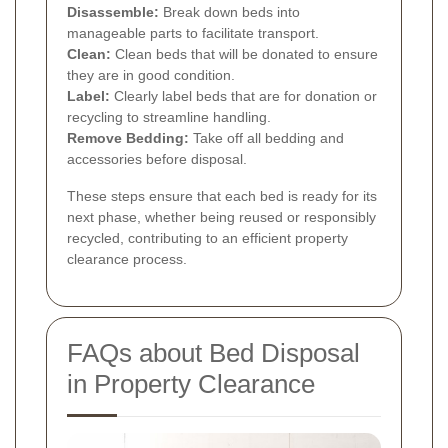
Disassemble:
Break down beds into
manageable parts to facilitate transport.
Clean:
Clean beds that will be donated to ensure
they are in good condition.
Label:
Clearly label beds that are for donation or
recycling to streamline handling.
Remove Bedding:
Take off all bedding and
accessories before disposal.
These steps ensure that each bed is ready for its
next phase, whether being reused or responsibly
recycled, contributing to an efficient property
clearance process.
FAQs about Bed Disposal
in Property Clearance