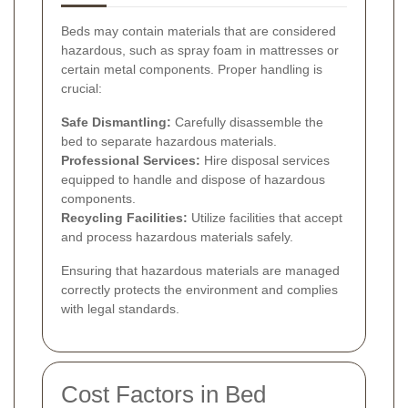
Beds may contain materials that are considered
hazardous, such as spray foam in mattresses or
certain metal components. Proper handling is
crucial:
Safe Dismantling:
Carefully disassemble the
bed to separate hazardous materials.
Professional Services:
Hire disposal services
equipped to handle and dispose of hazardous
components.
Recycling Facilities:
Utilize facilities that accept
and process hazardous materials safely.
Ensuring that hazardous materials are managed
correctly protects the environment and complies
with legal standards.
Cost Factors in Bed