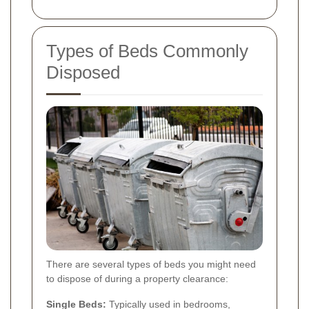
Types of Beds Commonly
Disposed
There are several types of beds you might need
to dispose of during a property clearance:
Single Beds:
Typically used in bedrooms,