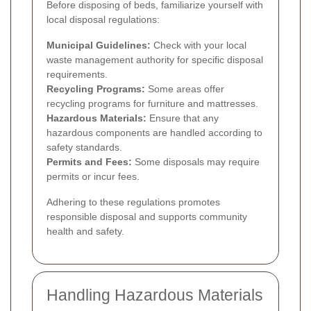
Before disposing of beds, familiarize yourself with
local disposal regulations:
Municipal Guidelines:
Check with your local
waste management authority for specific disposal
requirements.
Recycling Programs:
Some areas offer
recycling programs for furniture and mattresses.
Hazardous Materials:
Ensure that any
hazardous components are handled according to
safety standards.
Permits and Fees:
Some disposals may require
permits or incur fees.
Adhering to these regulations promotes
responsible disposal and supports community
health and safety.
Handling Hazardous Materials