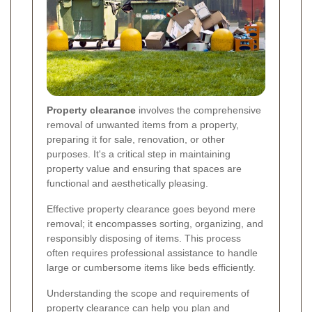
Property clearance
involves the comprehensive
removal of unwanted items from a property,
preparing it for sale, renovation, or other
purposes. It's a critical step in maintaining
property value and ensuring that spaces are
functional and aesthetically pleasing.
Effective property clearance goes beyond mere
removal; it encompasses sorting, organizing, and
responsibly disposing of items. This process
often requires professional assistance to handle
large or cumbersome items like beds efficiently.
Understanding the scope and requirements of
property clearance can help you plan and