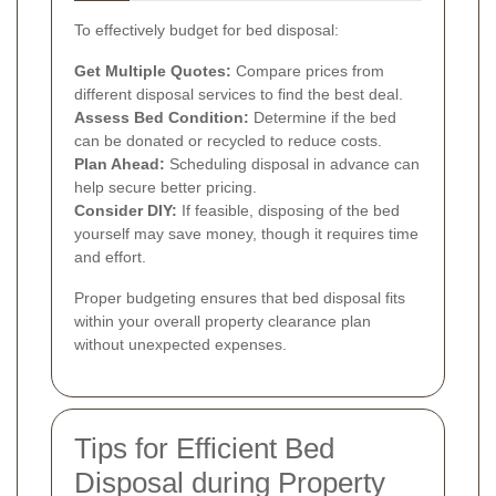
To effectively budget for bed disposal:
Get Multiple Quotes:
Compare prices from
different disposal services to find the best deal.
Assess Bed Condition:
Determine if the bed
can be donated or recycled to reduce costs.
Plan Ahead:
Scheduling disposal in advance can
help secure better pricing.
Consider DIY:
If feasible, disposing of the bed
yourself may save money, though it requires time
and effort.
Proper budgeting ensures that bed disposal fits
within your overall property clearance plan
without unexpected expenses.
Tips for Efficient Bed
Disposal during Property