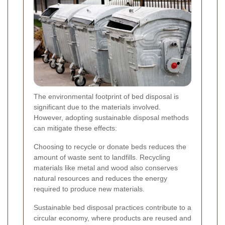
The environmental footprint of bed disposal is
significant due to the materials involved.
However, adopting sustainable disposal methods
can mitigate these effects:
Choosing to recycle or donate beds reduces the
amount of waste sent to landfills. Recycling
materials like metal and wood also conserves
natural resources and reduces the energy
required to produce new materials.
Sustainable bed disposal practices contribute to a
circular economy, where products are reused and