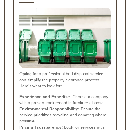
Opting for a professional bed disposal service
can simplify the property clearance process.
Here’s what to look for:
Experience and Expertise:
Choose a company
with a proven track record in furniture disposal.
Environmental Responsibility:
Ensure the
service prioritizes recycling and donating where
possible.
Pricing Transparency:
Look for services with