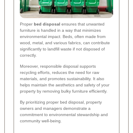
Proper
bed disposal
ensures that unwanted
furniture is handled in a way that minimizes
environmental impact. Beds, often made from
wood, metal, and various fabrics, can contribute
significantly to landfill waste if not disposed of
correctly.
Moreover, responsible disposal supports
recycling efforts, reduces the need for raw
materials, and promotes sustainability. It also
helps maintain the aesthetics and safety of your
property by removing bulky furniture efficiently.
By prioritizing proper bed disposal, property
owners and managers demonstrate a
commitment to environmental stewardship and
community well-being.