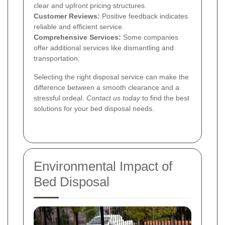
clear and upfront pricing structures.
Customer Reviews:
Positive feedback indicates
reliable and efficient service.
Comprehensive Services:
Some companies
offer additional services like dismantling and
transportation.
Selecting the right disposal service can make the
difference between a smooth clearance and a
stressful ordeal.
Contact us today
to find the best
solutions for your bed disposal needs.
Environmental Impact of
Bed Disposal