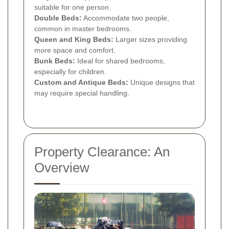
suitable for one person.
Double Beds:
Accommodate two people,
common in master bedrooms.
Queen and King Beds:
Larger sizes providing
more space and comfort.
Bunk Beds:
Ideal for shared bedrooms,
especially for children.
Custom and Antique Beds:
Unique designs that
may require special handling.
Property Clearance: An
Overview