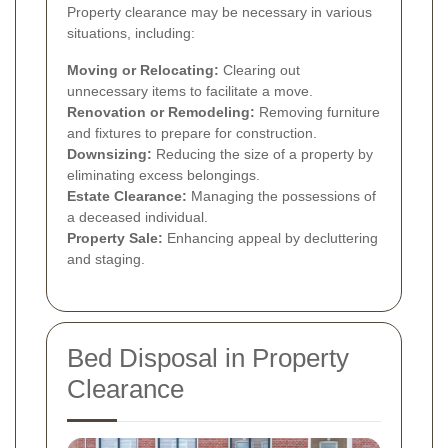
Property clearance may be necessary in various
situations, including:
Moving or Relocating:
Clearing out
unnecessary items to facilitate a move.
Renovation or Remodeling:
Removing furniture
and fixtures to prepare for construction.
Downsizing:
Reducing the size of a property by
eliminating excess belongings.
Estate Clearance:
Managing the possessions of
a deceased individual.
Property Sale:
Enhancing appeal by decluttering
and staging.
Bed Disposal in Property
Clearance