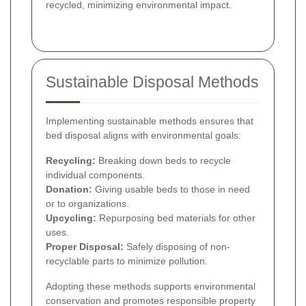
recycled, minimizing environmental impact.
Sustainable Disposal Methods
Implementing sustainable methods ensures that
bed disposal aligns with environmental goals:
Recycling:
Breaking down beds to recycle
individual components.
Donation:
Giving usable beds to those in need
or to organizations.
Upcycling:
Repurposing bed materials for other
uses.
Proper Disposal:
Safely disposing of non-
recyclable parts to minimize pollution.
Adopting these methods supports environmental
conservation and promotes responsible property