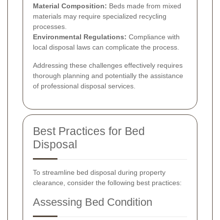
Material Composition:
Beds made from mixed
materials may require specialized recycling
processes.
Environmental Regulations:
Compliance with
local disposal laws can complicate the process.
Addressing these challenges effectively requires
thorough planning and potentially the assistance
of professional disposal services.
Best Practices for Bed
Disposal
To streamline bed disposal during property
clearance, consider the following best practices:
Assessing Bed Condition