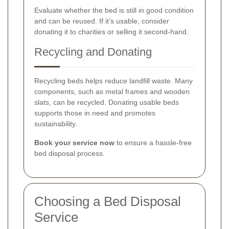
Evaluate whether the bed is still in good condition
and can be reused. If it’s usable, consider
donating it to charities or selling it second-hand.
Recycling and Donating
Recycling beds helps reduce landfill waste. Many
components, such as metal frames and wooden
slats, can be recycled. Donating usable beds
supports those in need and promotes
sustainability.
Book your service now
to ensure a hassle-free
bed disposal process.
Choosing a Bed Disposal
Service