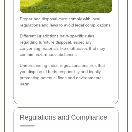
Proper bed disposal must comply with local
regulations and laws to avoid legal complications:
Different jurisdictions have specific rules
regarding furniture disposal, especially
concerning materials like mattresses that may
contain hazardous substances.
Understanding these regulations ensures that
you dispose of beds responsibly and legally,
preventing potential fines and environmental
harm.
Regulations and Compliance