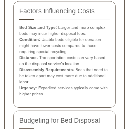
Factors Influencing Costs
Bed Size and Type:
Larger and more complex
beds may incur higher disposal fees.
Condition:
Usable beds eligible for donation
might have lower costs compared to those
requiring special recycling.
Distance:
Transportation costs can vary based
on the disposal service's location.
Disassembly Requirements:
Beds that need to
be taken apart may cost more due to additional
labor.
Urgency:
Expedited services typically come with
higher prices.
Budgeting for Bed Disposal