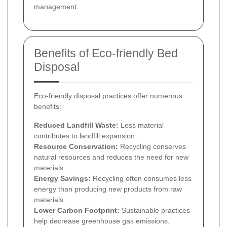
management.
Benefits of Eco-friendly Bed
Disposal
Eco-friendly disposal practices offer numerous
benefits:
Reduced Landfill Waste:
Less material
contributes to landfill expansion.
Resource Conservation:
Recycling conserves
natural resources and reduces the need for new
materials.
Energy Savings:
Recycling often consumes less
energy than producing new products from raw
materials.
Lower Carbon Footprint:
Sustainable practices
help decrease greenhouse gas emissions.