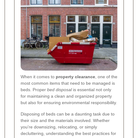
When it comes to
property clearance
, one of the
most common items that need to be managed is
beds. Proper
bed disposal
is essential not only
for maintaining a clean and organized property
but also for ensuring environmental responsibility.
Disposing of beds can be a daunting task due to
their size and the materials involved. Whether
you're downsizing, relocating, or simply
decluttering, understanding the best practices for