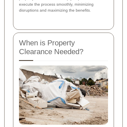
execute the process smoothly, minimizing
disruptions and maximizing the benefits.
When is Property
Clearance Needed?