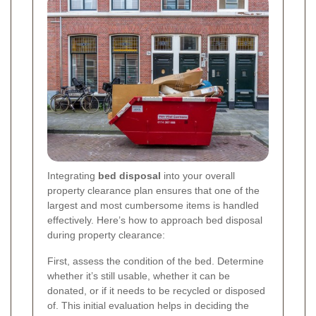
Integrating
bed disposal
into your overall
property clearance plan ensures that one of the
largest and most cumbersome items is handled
effectively. Here’s how to approach bed disposal
during property clearance:
First, assess the condition of the bed. Determine
whether it’s still usable, whether it can be
donated, or if it needs to be recycled or disposed
of. This initial evaluation helps in deciding the