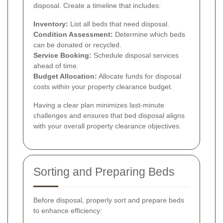
disposal. Create a timeline that includes:
Inventory:
List all beds that need disposal.
Condition Assessment:
Determine which beds
can be donated or recycled.
Service Booking:
Schedule disposal services
ahead of time.
Budget Allocation:
Allocate funds for disposal
costs within your property clearance budget.
Having a clear plan minimizes last-minute
challenges and ensures that bed disposal aligns
with your overall property clearance objectives.
Sorting and Preparing Beds
Before disposal, properly sort and prepare beds
to enhance efficiency: