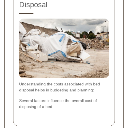
Disposal
Understanding the costs associated with bed
disposal helps in budgeting and planning:
Several factors influence the overall cost of
disposing of a bed: