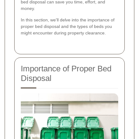
bed disposal can save you time, effort, and
money.
In this section, we'll delve into the importance of
proper bed disposal and the types of beds you
might encounter during property clearance.
Importance of Proper Bed
Disposal