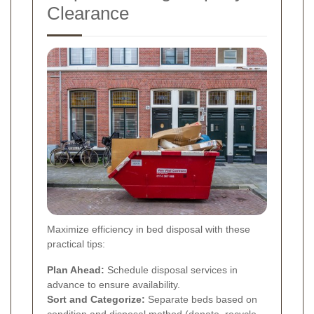
Clearance
Maximize efficiency in bed disposal with these
practical tips:
Plan Ahead:
Schedule disposal services in
advance to ensure availability.
Sort and Categorize:
Separate beds based on