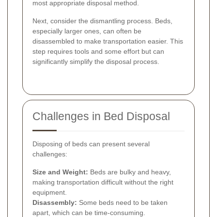
most appropriate disposal method.
Next, consider the dismantling process. Beds,
especially larger ones, can often be
disassembled to make transportation easier. This
step requires tools and some effort but can
significantly simplify the disposal process.
Challenges in Bed Disposal
Disposing of beds can present several
challenges:
Size and Weight:
Beds are bulky and heavy,
making transportation difficult without the right
equipment.
Disassembly:
Some beds need to be taken
apart, which can be time-consuming.