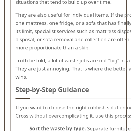
situations that tend to build up over time.
They are also useful for individual items. If the pr
one mattress, one fridge, or a sofa that has final
its limit, specialist services such as mattress dispos
disposal, or sofa removal and collection are ofte
more proportionate than a skip.
Truth be told, a lot of waste jobs are not "big" in 
They are just annoying. That is where the better a
wins.
Step-by-Step Guidance
If you want to choose the right rubbish solution n
Cross without overcomplicating it, use this proces
Sort the waste by type.
Separate furniture