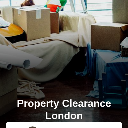
Property Clearance
London