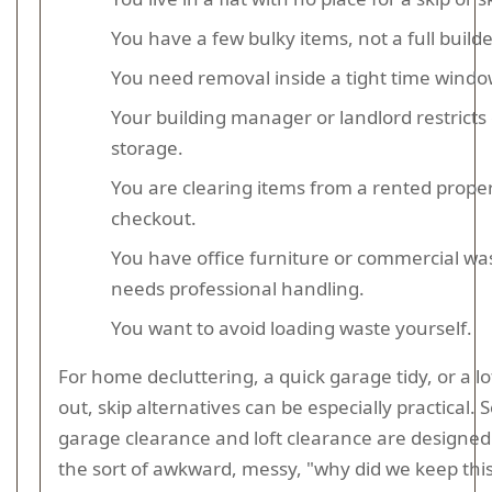
You have a few bulky items, not a full builde
You need removal inside a tight time windo
Your building manager or landlord restricts
storage.
You are clearing items from a rented prope
checkout.
You have office furniture or commercial wa
needs professional handling.
You want to avoid loading waste yourself.
For home decluttering, a quick garage tidy, or a lof
out, skip alternatives can be especially practical. S
garage clearance and loft clearance are designed 
the sort of awkward, messy, "why did we keep this