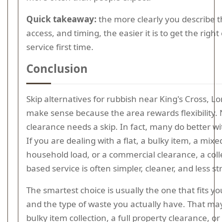
Quick takeaway:
the more clearly you describe t
access, and timing, the easier it is to get the right 
service first time.
Conclusion
Skip alternatives for rubbish near King's Cross, L
make sense because the area rewards flexibility.
clearance needs a skip. In fact, many do better w
If you are dealing with a flat, a bulky item, a mixe
household load, or a commercial clearance, a coll
based service is often simpler, cleaner, and less st
The smartest choice is usually the one that fits y
and the type of waste you actually have. That ma
bulky item collection, a full property clearance, or 