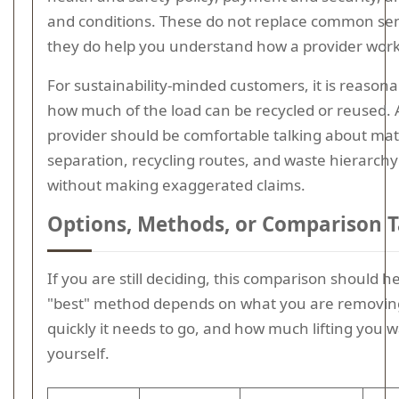
and conditions. These do not replace common se
they do help you understand how a provider work
For sustainability-minded customers, it is reasona
how much of the load can be recycled or reused. 
provider should be comfortable talking about mat
separation, recycling routes, and waste hierarchy 
without making exaggerated claims.
Options, Methods, or Comparison T
If you are still deciding, this comparison should h
"best" method depends on what you are removin
quickly it needs to go, and how much lifting you w
yourself.