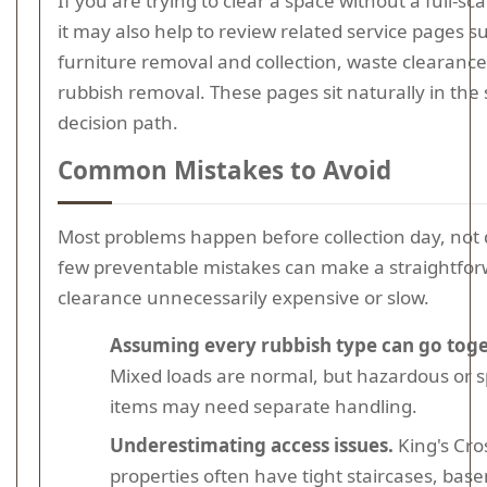
If you are trying to clear a space without a full-sca
it may also help to review related service pages s
furniture removal and collection, waste clearance
rubbish removal. These pages sit naturally in th
decision path.
Common Mistakes to Avoid
Most problems happen before collection day, not d
few preventable mistakes can make a straightfo
clearance unnecessarily expensive or slow.
Assuming every rubbish type can go toge
Mixed loads are normal, but hazardous or sp
items may need separate handling.
Underestimating access issues.
King's Cro
properties often have tight staircases, bas