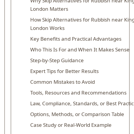
Why Skip Alternatives for Rubbish near King
London Matters
How Skip Alternatives for Rubbish near King
London Works
Key Benefits and Practical Advantages
Who This Is For and When It Makes Sense
Step-by-Step Guidance
Expert Tips for Better Results
Common Mistakes to Avoid
Tools, Resources and Recommendations
Law, Compliance, Standards, or Best Practi
Options, Methods, or Comparison Table
Case Study or Real-World Example