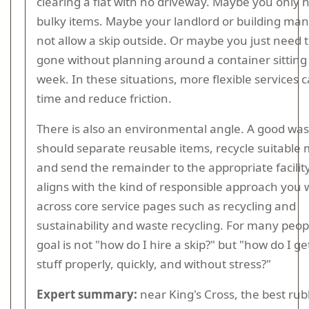
clearing a flat with no driveway. Maybe you only 
bulky items. Maybe your landlord or building man
not allow a skip outside. Or maybe you just need 
gone without planning around a container sitting 
week. In these situations, more flexible services 
time and reduce friction.
There is also an environmental angle. A good was
should separate reusable items, recycle suitable 
and send the remainder to the appropriate facility
aligns with the kind of responsible approach you w
across core service pages such as recycling and
sustainability and waste recycling. For many peopl
goal is not "how do I hire a skip?" but "how do I get
stuff properly, quickly, and without stress?"
Expert summary:
near King's Cross, the best rub