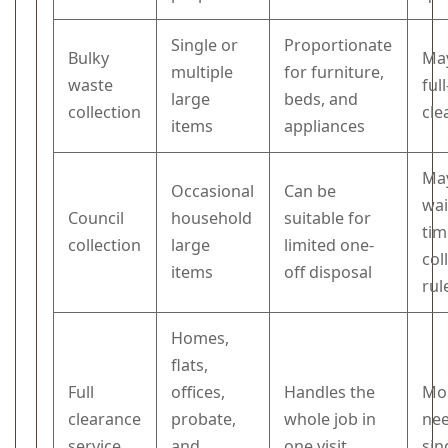
Single or
Proportionate
Bulky
May
multiple
for furniture,
waste
ful
large
beds, and
collection
cle
items
appliances
May
Occasional
Can be
wai
Council
household
suitable for
tim
collection
large
limited one-
col
items
off disposal
rul
Homes,
flats,
Full
offices,
Handles the
Mo
clearance
probate,
whole job in
nee
service
and
one visit
sin