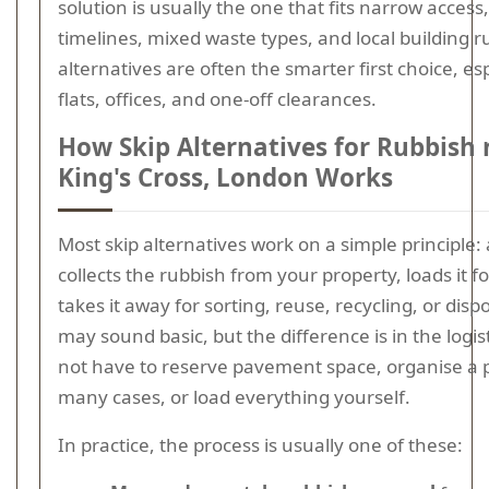
solution is usually the one that fits narrow access
timelines, mixed waste types, and local building ru
alternatives are often the smarter first choice, esp
flats, offices, and one-off clearances.
How Skip Alternatives for Rubbish 
King's Cross, London Works
Most skip alternatives work on a simple principle:
collects the rubbish from your property, loads it f
takes it away for sorting, reuse, recycling, or disp
may sound basic, but the difference is in the logis
not have to reserve pavement space, organise a 
many cases, or load everything yourself.
In practice, the process is usually one of these: