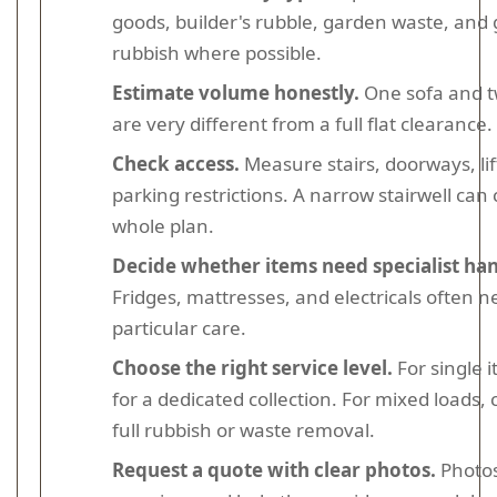
goods, builder's rubble, garden waste, and
rubbish where possible.
Estimate volume honestly.
One sofa and t
are very different from a full flat clearance.
Check access.
Measure stairs, doorways, lif
parking restrictions. A narrow stairwell ca
whole plan.
Decide whether items need specialist han
Fridges, mattresses, and electricals often 
particular care.
Choose the right service level.
For single 
for a dedicated collection. For mixed loads,
full rubbish or waste removal.
Request a quote with clear photos.
Photos