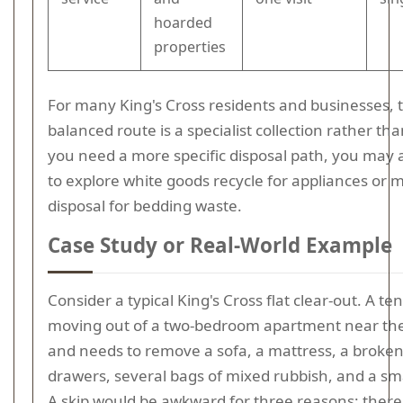
hoarded
properties
For many King's Cross residents and businesses, 
balanced route is a specialist collection rather than
you need a more specific disposal path, you may 
to explore white goods recycle for appliances or 
disposal for bedding waste.
Case Study or Real-World Example
Consider a typical King's Cross flat clear-out. A ten
moving out of a two-bedroom apartment near the
and needs to remove a sofa, a mattress, a broken
drawers, several bags of mixed rubbish, and a sma
A skip would be awkward for three reasons: there 