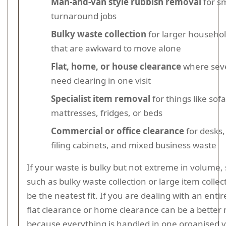
Man-and-van style rubbish removal
for sm
turnaround jobs
Bulky waste collection
for larger househol
that are awkward to move alone
Flat, home, or house clearance
where sev
need clearing in one visit
Specialist item removal
for things like sofa
mattresses, fridges, or beds
Commercial or office clearance
for desks,
filing cabinets, and mixed business waste
If your waste is bulky but not extreme in volume, 
such as bulky waste collection or large item colle
be the neatest fit. If you are dealing with an entir
flat clearance or home clearance can be a better
because everything is handled in one organised vi