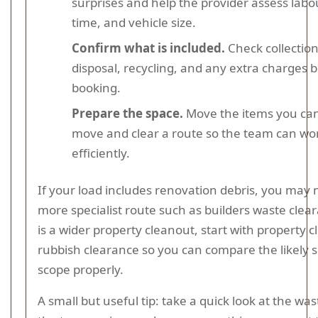
surprises and help the provider assess labo
time, and vehicle size.
Confirm what is included.
Check collection
disposal, recycling, and any extra charges 
booking.
Prepare the space.
Move the items you can
move and clear a route so the team can wo
efficiently.
If your load includes renovation debris, you may 
more specialist route such as builders waste cleara
is a wider property cleanout, start with property 
rubbish clearance so you can compare the likely 
scope properly.
A small but useful tip: take a quick look at the wa