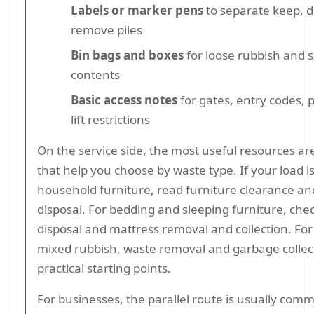
Labels or marker pens
to separate keep, 
remove piles
Bin bags and boxes
for loose rubbish and 
contents
Basic access notes
for gates, entry codes, p
lift restrictions
On the service side, the most useful resources ar
that help you choose by waste type. If your load i
household furniture, read furniture clearance an
disposal. For bedding and sleeping furniture, che
disposal and mattress removal and collection. For
mixed rubbish, waste removal and garbage collec
practical starting points.
For businesses, the parallel route is usually comm