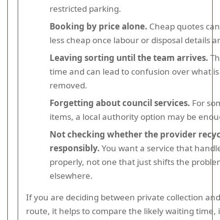
restricted parking.
Booking by price alone.
Cheap quotes ca
less cheap once labour or disposal details a
Leaving sorting until the team arrives.
Th
time and can lead to confusion over what is
removed.
Forgetting about council services.
For so
items, a local authority option may be enou
Not checking whether the provider recyc
responsibly.
You want a service that handl
properly, not one that just shifts the probl
elsewhere.
If you are deciding between private collection and
route, it helps to compare the likely waiting time, 