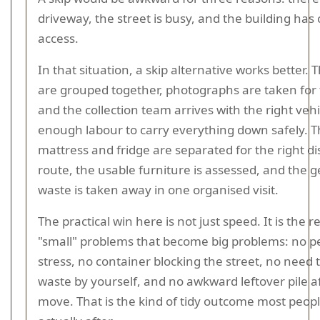
driveway, the street is busy, and the building has 
access.
In that situation, a skip alternative works better. 
are grouped together, photographs are taken for 
and the collection team arrives with the right veh
enough labour to carry everything down safely. 
mattress and fridge are separated for the right di
route, the usable furniture is assessed, and the 
waste is taken away in one organised visit.
The practical win here is not just speed. It is the r
"small" problems that become big problems: no p
stress, no container blocking the street, no need 
waste by yourself, and no awkward leftover pile a
move. That is the kind of tidy outcome most peop