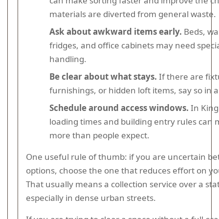
can make sorting faster and improve the c
materials are diverted from general waste.
Ask about awkward items early.
Beds, wa
fridges, and office cabinets may need speci
handling.
Be clear about what stays.
If there are fixt
furnishings, or hidden loft items, say so in
Schedule around access windows.
In King
loading times and building entry rules can 
more than people expect.
One useful rule of thumb: if you are uncertain b
options, choose the one that reduces effort on yo
That usually means a collection service over a stat
especially in dense urban streets.