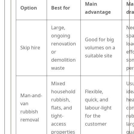
Main
Ma
Option
Best for
advantage
dr
Large,
Ne
ongoing
spa
Good for big
renovation
loa
Skip hire
volumes on a
or
eff
suitable site
demolition
so
waste
per
Mixed
Usu
household
Flexible,
ide
Man-and-
rubbish,
quick, and
he
van
flats, and
labour-light
con
rubbish
tight-
for the
rub
removal
access
customer
lar
properties
qua