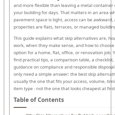
and more flexible than leaving a metal container 
your building for days. That matters in an area w
pavement space is tight, access can be awkward
properties are flats, terraces, or managed buildin
This guide explains what skip alternatives are, h
work, when they make sense, and how to choose 
option for a home, flat, office, or renovation job. Y
find practical tips, a comparison table, a checklist,
guidance on compliance and responsible disposal.
only need a simple answer: the best skip alternati
usually the one that fits your access, volume, tim
item type - not the one that looks cheapest at firs
Table of Contents