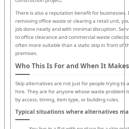
construction project.
There is also a reputation benefit for businesses. 
removing office waste or clearing a retail unit, y
job done neatly and with minimal disruption. Serv
to office clearance and commercial waste collecti
often more suitable than a static skip in front of t
premises.
Who This Is For and When It Makes
Skip alternatives are not just for people trying to 
hire. They are for anyone whose waste problem i
by access, timing, item type, or building rules.
Typical situations where alternatives m
You live in a flat with no place for a skip or s