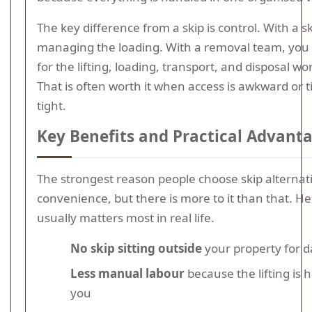
The key difference from a skip is control. With a s
managing the loading. With a removal team, you
for the lifting, loading, transport, and disposal wo
That is often worth it when access is awkward or t
tight.
Key Benefits and Practical Advant
The strongest reason people choose skip alternati
convenience, but there is more to it than that. He
usually matters most in real life.
No skip sitting outside
your property for d
Less manual labour
because the lifting is 
you