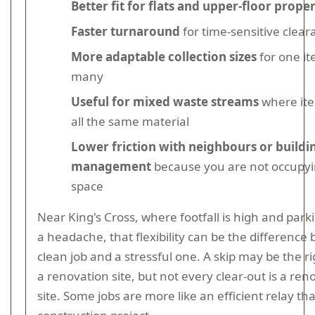
Better fit for flats and upper-floor proper
Faster turnaround
for time-sensitive clear
More adaptable collection sizes
for one it
many
Useful for mixed waste streams
where ite
all the same material
Lower friction with neighbours or buildi
management
because you are not occupyi
space
Near King's Cross, where footfall is high and park
a headache, that flexibility can be the difference
clean job and a stressful one. A skip may be the ri
a renovation site, but not every clear-out is a ren
site. Some jobs are more like an efficient relay th