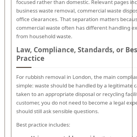
focused rather than domestic. Relevant pages in
business waste removal, commercial waste dispos
office clearances. That separation matters becau
commercial waste often has different handling e
from household waste.
Law, Compliance, Standards, or Bes
Practice
For rubbish removal in London, the main complian
simple: waste should be handled by a legitimate c
taken to an appropriate disposal or recycling facili
customer, you do not need to become a legal expe
should still ask sensible questions.
Best practice includes: