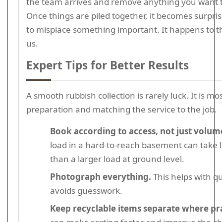
the team arrives and remove anything you want 
Once things are piled together, it becomes surpris
to misplace something important. It happens to t
us.
Expert Tips for Better Results
A smooth rubbish collection is rarely luck. It is mos
preparation and matching the service to the job.
Book according to access, not just volum
load in a hard-to-reach basement can take 
than a larger load at ground level.
Photograph everything.
This helps with q
avoids guesswork.
Keep recyclable items separate where pra