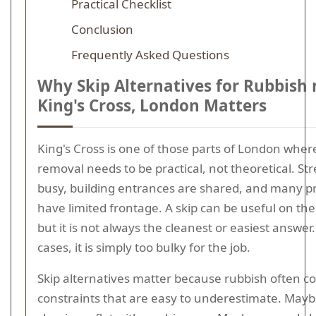
Practical Checklist
Conclusion
Frequently Asked Questions
Why Skip Alternatives for Rubbish 
King's Cross, London Matters
King's Cross is one of those parts of London wher
removal needs to be practical, not theoretical. Str
busy, building entrances are shared, and many p
have limited frontage. A skip can be useful on the 
but it is not always the cleanest or easiest answer
cases, it is simply too bulky for the job.
Skip alternatives matter because rubbish often c
constraints that are easy to underestimate. Mayb