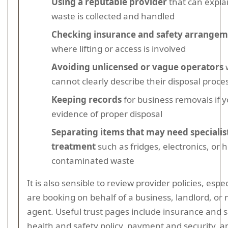
Using a reputable provider
that can expla
waste is collected and handled
Checking insurance and safety arrangem
where lifting or access is involved
Avoiding unlicensed or vague operators
cannot clearly describe their disposal proce
Keeping records
for business removals if 
evidence of proper disposal
Separating items that may need specialis
treatment
such as fridges, electronics, or h
contaminated waste
It is also sensible to review provider policies, espec
are booking on behalf of a business, landlord, o
agent. Useful trust pages include insurance and s
health and safety policy, payment and security, 