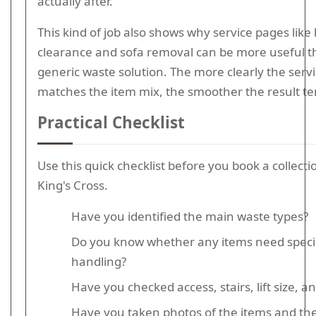
actually after.
This kind of job also shows why service pages lik
clearance and sofa removal can be more useful t
generic waste solution. The more clearly the serv
matches the item mix, the smoother the result te
Practical Checklist
Use this quick checklist before you book a collect
King's Cross.
Have you identified the main waste types?
Do you know whether any items need specia
handling?
Have you checked access, stairs, lift size, a
Have you taken photos of the items and th