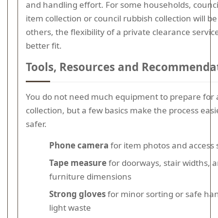
and handling effort. For some households, counci
item collection or council rubbish collection will be
others, the flexibility of a private clearance service
better fit.
Tools, Resources and Recommenda
You do not need much equipment to prepare for 
collection, but a few basics make the process eas
safer.
Phone camera
for item photos and access 
Tape measure
for doorways, stair widths, 
furniture dimensions
Strong gloves
for minor sorting or safe han
light waste