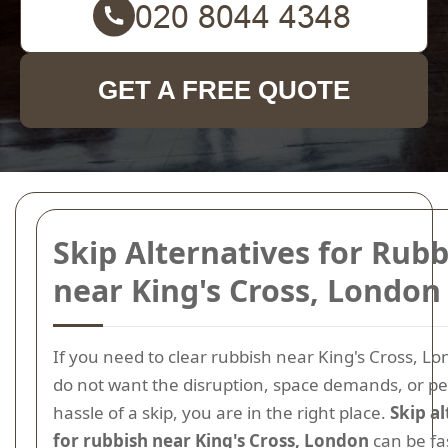
GET A FREE QUOTE
Skip Alternatives for Rubb
near King's Cross, London
If you need to clear rubbish near King's Cross, Lo
do not want the disruption, space demands, or p
hassle of a skip, you are in the right place.
Skip a
for rubbish near King's Cross, London
can be fast