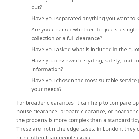
out?
Have you separated anything you want to 
Are you clear on whether the job is a single
collection or a full clearance?
Have you asked what is included in the quo
Have you reviewed recycling, safety, and c
information?
Have you chosen the most suitable service 
your needs?
For broader clearances, it can help to compare opt
house clearance, probate clearance, or hoarder c
the property is more complex than a standard tid
These are not niche edge cases; in London, they
more often than people expect.