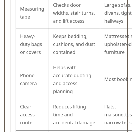
Checks door
Large sofas,
Measuring
widths, stair turns,
divans, tight
tape
and lift access
hallways
Heavy-
Keeps bedding,
Mattresses 
duty bags
cushions, and dust
upholstered
or covers
contained
furniture
Helps with
Phone
accurate quoting
Most booki
camera
and access
planning
Clear
Reduces lifting
Flats,
access
time and
maisonettes
route
accidental damage
narrow terr