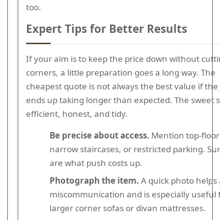
too.
Expert Tips for Better Results
If your aim is to keep the price down without cutt
corners, a little preparation goes a long way. The
cheapest quote is not always the best value if the
ends up taking longer than expected. The sweet s
efficient, honest, and tidy.
Be precise about access.
Mention top-floor 
narrow staircases, or restricted parking. Su
are what push costs up.
Photograph the item.
A quick photo helps 
miscommunication and is especially useful 
larger corner sofas or divan mattresses.