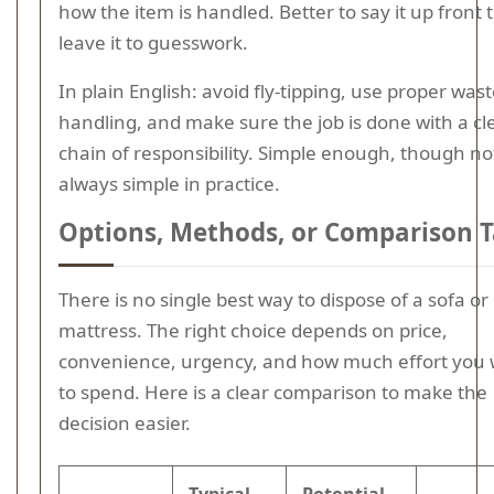
how the item is handled. Better to say it up front
leave it to guesswork.
In plain English: avoid fly-tipping, use proper was
handling, and make sure the job is done with a cl
chain of responsibility. Simple enough, though no
always simple in practice.
Options, Methods, or Comparison T
There is no single best way to dispose of a sofa or
mattress. The right choice depends on price,
convenience, urgency, and how much effort you
to spend. Here is a clear comparison to make the
decision easier.