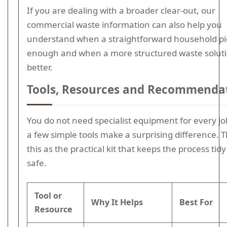
If you are dealing with a broader clear-out, our
commercial waste information can also help you
understand when a straightforward household pi
enough and when a more structured waste soluti
better.
Tools, Resources and Recommenda
You do not need specialist equipment for every jo
a few simple tools make a surprising difference. T
this as the practical kit that keeps the process tid
safe.
Tool or
Why It Helps
Best For
Resource