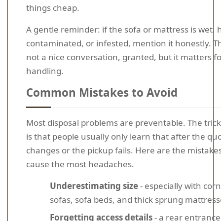
things cheap.
A gentle reminder: if the sofa or mattress is wet, 
contaminated, or infested, mention it honestly. Th
not a nice conversation, granted, but it matters fo
handling.
Common Mistakes to Avoid
Most disposal problems are preventable. The trick
is that people usually only learn that after the qu
changes or the pickup fails. Here are the mistake
cause the most headaches.
Underestimating size
- especially with cor
sofas, sofa beds, and thick sprung mattress
Forgetting access details
- a rear entrance, 