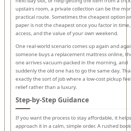
next-day slot, or help getting the item from a tric
upstairs room, a private collection can be the mo
practical route. Sometimes the cheapest option o
paper is not the cheapest once you factor in time, 
access, and the value of your own weekend.
One real-world scenario comes up again and agai
someone buys a replacement mattress online, t
one arrives vacuum-packed in the morning, and
suddenly the old one has to go the same day. That
exactly the sort of job where a low-cost pickup feel
relief rather than a luxury.
Step-by-Step Guidance
If you want the process to stay affordable, it helps
approach it in a calm, simple order. A rushed boo