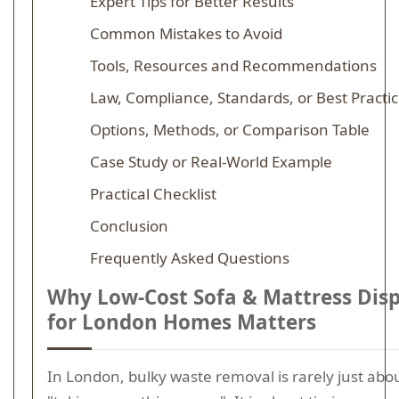
Expert Tips for Better Results
Common Mistakes to Avoid
Tools, Resources and Recommendations
Law, Compliance, Standards, or Best Practi
Options, Methods, or Comparison Table
Case Study or Real-World Example
Practical Checklist
Conclusion
Frequently Asked Questions
Why Low-Cost Sofa & Mattress Dis
for London Homes Matters
In London, bulky waste removal is rarely just abo