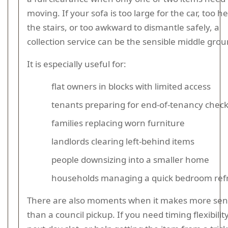
moving. If your sofa is too large for the car, too h
the stairs, or too awkward to dismantle safely, a
collection service can be the sensible middle grou
It is especially useful for:
flat owners in blocks with limited access
tenants preparing for end-of-tenancy chec
families replacing worn furniture
landlords clearing left-behind items
people downsizing into a smaller home
households managing a quick bedroom ref
There are also moments when it makes more se
than a council pickup. If you need timing flexibility