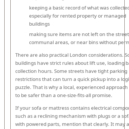
keeping a basic record of what was collecte
especially for rented property or managed
buildings
making sure items are not left on the street
communal areas, or near bins without perm
There are also practical London considerations. 
buildings have strict rules about lift use, loading b
collection hours. Some streets have tight parking
restrictions that can turn a quick pickup into a logi
puzzle. That is why a local, experienced approach
to be safer than a one-size-fits-all promise.
If your sofa or mattress contains electrical comp
such as a reclining mechanism with plugs or a so
with powered parts, mention that clearly. It may a