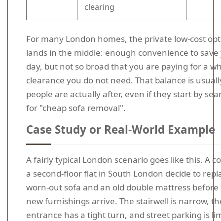
clearing
For many London homes, the private low-cost opt
lands in the middle: enough convenience to save
day, but not so broad that you are paying for a w
clearance you do not need. That balance is usual
people are actually after, even if they start by se
for "cheap sofa removal".
Case Study or Real-World Example
A fairly typical London scenario goes like this. A c
a second-floor flat in South London decide to repl
worn-out sofa and an old double mattress before 
new furnishings arrive. The stairwell is narrow, th
entrance has a tight turn, and street parking is li