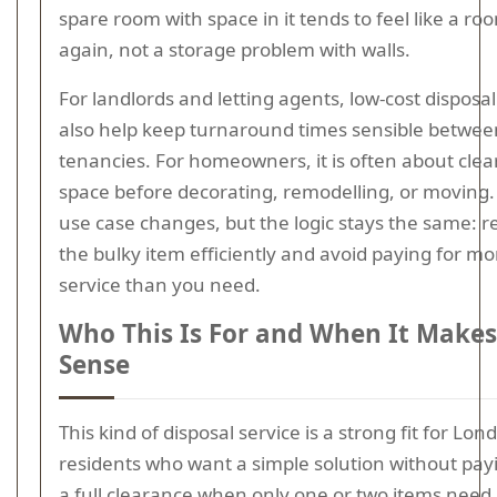
spare room with space in it tends to feel like a ro
again, not a storage problem with walls.
For landlords and letting agents, low-cost disposa
also help keep turnaround times sensible betwee
tenancies. For homeowners, it is often about clea
space before decorating, remodelling, or moving.
use case changes, but the logic stays the same: 
the bulky item efficiently and avoid paying for mo
service than you need.
Who This Is For and When It Makes
Sense
This kind of disposal service is a strong fit for Lon
residents who want a simple solution without pay
a full clearance when only one or two items need