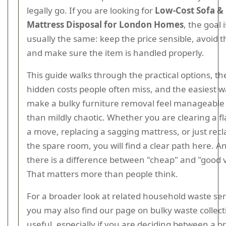
legally go. If you are looking for
Low-Cost Sofa &
Mattress Disposal for London Homes
, the goal i
usually the same: keep the price sensible, avoid th
and make sure the item is handled properly.
This guide walks through the practical options, th
hidden costs people often miss, and the easiest w
make a bulky furniture removal feel manageable
than mildly chaotic. Whether you are clearing a fl
a move, replacing a sagging mattress, or just rec
the spare room, you will find a clear path here. A
there is a difference between "cheap" and "good 
That matters more than people think.
For a broader look at related household waste ser
you may also find our page on bulky waste collect
useful, especially if you are deciding between a o