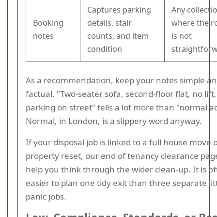
Captures parking
Any collecti
Booking
details, stair
where the r
notes
counts, and item
is not
condition
straightfor
As a recommendation, keep your notes simple a
factual. "Two-seater sofa, second-floor flat, no lift,
parking on street" tells a lot more than "normal a
Normal, in London, is a slippery word anyway.
If your disposal job is linked to a full house move 
property reset, our end of tenancy clearance pa
help you think through the wider clean-up. It is o
easier to plan one tidy exit than three separate lit
panic jobs.