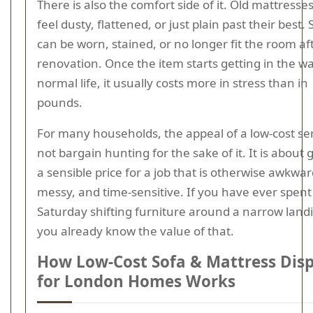
There is also the comfort side of it. Old mattresse
feel dusty, flattened, or just plain past their best. 
can be worn, stained, or no longer fit the room af
renovation. Once the item starts getting in the wa
normal life, it usually costs more in stress than in
pounds.
For many households, the appeal of a low-cost ser
not bargain hunting for the sake of it. It is about 
a sensible price for a job that is otherwise awkwar
messy, and time-sensitive. If you have ever spent
Saturday shifting furniture around a narrow land
you already know the value of that.
How Low-Cost Sofa & Mattress Dis
for London Homes Works