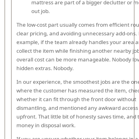
mattress are part of a bigger declutter or 
out job.
The low-cost part usually comes from efficient rou
clear pricing, and avoiding unnecessary add-ons. 
example, if the team already handles your area 
collect the item while finishing another nearby jo
overall cost can be more manageable. Nobody lo
hidden extras. Nobody.
In our experience, the smoothest jobs are the on
where the customer has measured the item, che
whether it can fit through the front door without
dismantling, and mentioned any awkward access
upfront. That little bit of honesty saves time, and 
money in disposal work.
If you are unsure whether your item belongs in 