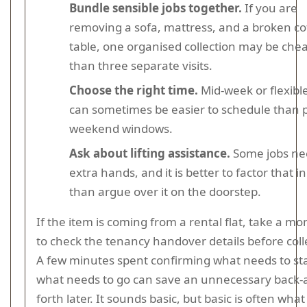
Bundle sensible jobs together.
If you are
removing a sofa, mattress, and a broken co
table, one organised collection may be che
than three separate visits.
Choose the right time.
Mid-week or flexible
can sometimes be easier to schedule than 
weekend windows.
Ask about lifting assistance.
Some jobs ne
extra hands, and it is better to factor that in
than argue over it on the doorstep.
If the item is coming from a rental flat, take a m
to check the tenancy handover details before coll
A few minutes spent confirming what needs to st
what needs to go can save an unnecessary back-
forth later. It sounds basic, but basic is often wha