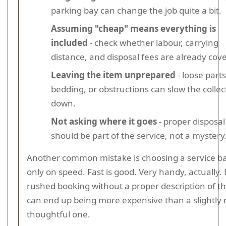
parking bay can change the job quite a bit.
Assuming "cheap" means everything is
included
- check whether labour, carrying
distance, and disposal fees are already cov
Leaving the item unprepared
- loose parts
bedding, or obstructions can slow the collec
down.
Not asking where it goes
- proper disposal
should be part of the service, not a mystery
Another common mistake is choosing a service b
only on speed. Fast is good. Very handy, actually. 
rushed booking without a proper description of t
can end up being more expensive than a slightly
thoughtful one.