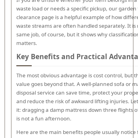
waste load or needs a specific pickup, our garden
clearance page is a helpful example of how differ
waste streams are often handled separately. It is 
same job, of course, but it shows why classificatio
matters.
Key Benefits and Practical Advant
The most obvious advantage is cost control, but t
value goes beyond that. A well-planned sofa or m
disposal service can save time, protect your prope
and reduce the risk of awkward lifting injuries. Let
it: dragging a damp mattress down three flights of
is not a fun afternoon.
Here are the main benefits people usually notice f