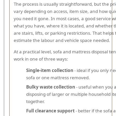
The process is usually straightforward, but the pr
vary depending on access, item size, and how qui
you need it gone. In most cases, a good service wi
what you have, where it is located, and whether 
are stairs, lifts, or parking restrictions. That help
estimate the labour and vehicle space needed.
At a practical level, sofa and mattress disposal te
work in one of three ways:
Single-item collection
- ideal if you only n
sofa or one mattress removed.
Bulky waste collection
- useful when you 
disposing of larger or multiple household i
together.
Full clearance support
- better if the sofa 