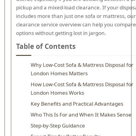
pickup and a mixed-load clearance. If your disposa
includes more than just one sofa or mattress, ou
clearance service overview can help you compare
options without getting lost in jargon.
Table of Contents
Why Low-Cost Sofa & Mattress Disposal for
London Homes Matters
How Low-Cost Sofa & Mattress Disposal for
London Homes Works
Key Benefits and Practical Advantages
Who This Is For and When It Makes Sense
Step-by-Step Guidance