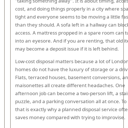
"taking something away". It is about timing, acces
cost, and doing things properly in a city where spa
tight and everyone seems to be moving a little fa
than they should. A sofa left in a hallway can bloc
access. A mattress propped in a spare room can t
into an eyesore. And if you are renting, that old i
may become a deposit issue if it is left behind.
Low-cost disposal matters because a lot of Londo
homes do not have the luxury of storage or a dri
Flats, terraced houses, basement conversions, a
maisonettes all create different headaches. One
afternoon job can become a two-person lift, a stai
puzzle, and a parking conversation all at once. To b
that is exactly why a planned disposal service oft
saves money compared with trying to improvise.