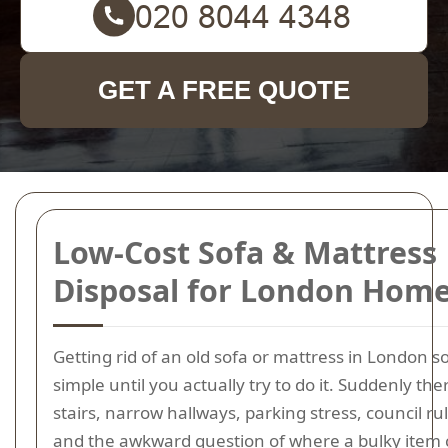
GET A FREE QUOTE
Low-Cost Sofa & Mattress
Disposal for London Hom
Getting rid of an old sofa or mattress in London 
simple until you actually try to do it. Suddenly the
stairs, narrow hallways, parking stress, council ru
and the awkward question of where a bulky item