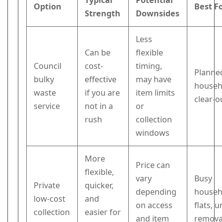
Typical
Potential
Option
Best F
Strength
Downsides
Less
Can be
flexible
Council
cost-
timing,
Planne
bulky
effective
may have
househ
waste
if you are
item limits
clear-o
service
not in a
or
rush
collection
windows
More
Price can
flexible,
vary
Busy
Private
quicker,
depending
househ
low-cost
and
on access
flats, 
collection
easier for
and item
remova