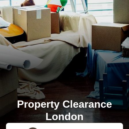
Property Clearance
London