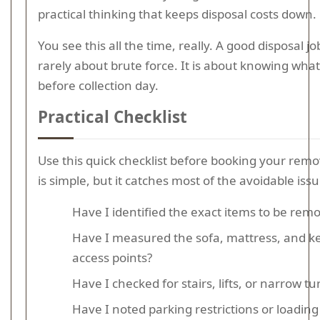
practical thinking that keeps disposal costs down.
You see this all the time, really. A good disposal job
rarely about brute force. It is about knowing what
before collection day.
Practical Checklist
Use this quick checklist before booking your remov
is simple, but it catches most of the avoidable issu
Have I identified the exact items to be rem
Have I measured the sofa, mattress, and k
access points?
Have I checked for stairs, lifts, or narrow tu
Have I noted parking restrictions or loading