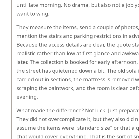
until late morning. No drama, but also not a job 
want to wing.
They measure the items, send a couple of photos
mention the stairs and parking restrictions in ad
Because the access details are clear, the quote st
realistic rather than low at first glance and awkw
later. The collection is booked for early afternoon,
the street has quietened down a bit. The old sofa 
carried out in sections, the mattress is removed 
scraping the paintwork, and the room is clear bef
evening.
What made the difference? Not luck. Just prepara
They did not overcomplicate it, but they also did n
assume the items were "standard size" or that a q
chat would cover everything. That is the sort of s