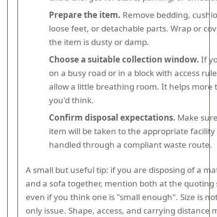
Prepare the item.
Remove bedding, cushio
loose feet, or detachable parts. Wrap or cove
the item is dusty or damp.
Choose a suitable collection window.
If yo
on a busy road or in a block with access rule
allow a little breathing room. It helps more
you'd think.
Confirm disposal expectations.
Make sure
item will be taken to the appropriate facility
handled through a compliant waste route.
A small but useful tip: if you are disposing of a ma
and a sofa together, mention both at the quoting
even if you think one is "small enough". Size is no
only issue. Shape, access, and carrying distance 