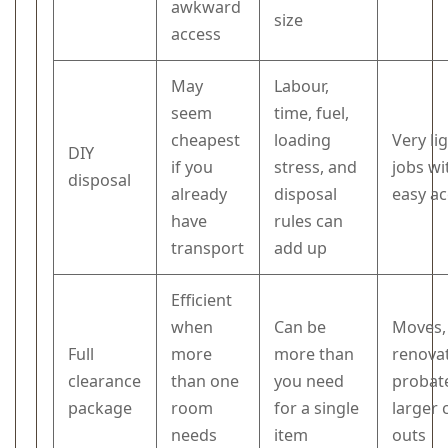
awkward
size
access
May
Labour,
seem
time, fuel,
cheapest
loading
Very li
DIY
if you
stress, and
jobs wi
disposal
already
disposal
easy a
have
rules can
transport
add up
Efficient
when
Can be
Moves,
Full
more
more than
renovat
clearance
than one
you need
probate
package
room
for a single
larger 
needs
item
outs