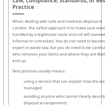
Law, Compliance, Standards, or Bes
Practice
When dealing with sofa and mattress disposal in
London, the safest approach is to make sure wast
handled by a legitimate route and not left some
informal or untracked. You do not need to becom
expert in waste law, but you do need to be carefu
who removes your items and where they are likel
end up.
Best practice usually means:
using a service that can explain how the was
managed
avoiding anyone who cannot clearly descri
disposal arrangements