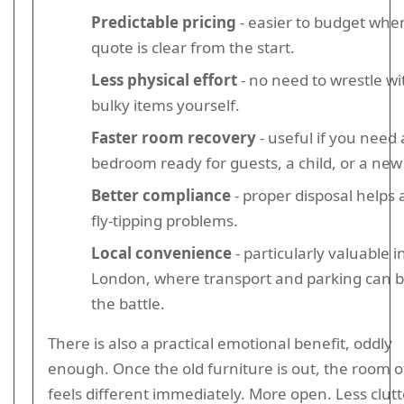
Predictable pricing
- easier to budget whe
quote is clear from the start.
Less physical effort
- no need to wrestle wi
bulky items yourself.
Faster room recovery
- useful if you need 
bedroom ready for guests, a child, or a new
Better compliance
- proper disposal helps 
fly-tipping problems.
Local convenience
- particularly valuable i
London, where transport and parking can b
the battle.
There is also a practical emotional benefit, oddly
enough. Once the old furniture is out, the room o
feels different immediately. More open. Less clutt