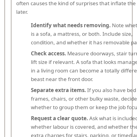
often causes the kind of surprises that inflate the
later.
Identify what needs removing.
Note wheth
is a sofa, a mattress, or both. Include size,
condition, and whether it has removable pa
Check access.
Measure doorways, stair tur
lift size if relevant. A sofa that looks manag
in a living room can become a totally differ
beast near the front door.
Separate extra items.
If you also have bed
frames, chairs, or other bulky waste, decide
whether to group them or keep the job foc
Request a clear quote.
Ask what is include
whether labour is covered, and whether th
extra charges for stairs, parking, or timed ar